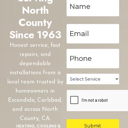
*
North
County
Email
Since 1963
*
Honest service, fast
Phone
repairs, and
*
dependable
installations from a
Service
*
local team trusted by
homeowners in
CAPTCHA
Escondido, Carlsbad,
and across North
County, CA.
HEATING, COOLING &