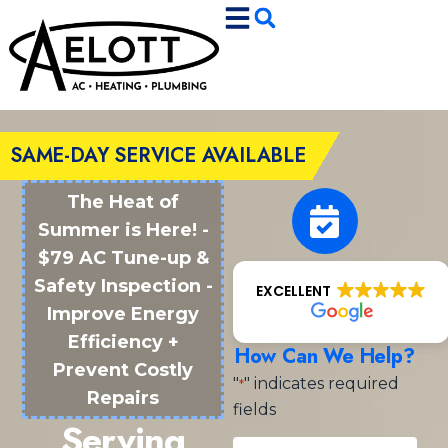
Skip
Skip
to
to
Content
navigation
SAME-DAY SERVICE AVAILABLE
The Heat of
Summer is Here! -
$79 AC Tune-up &
Safety Inspection -
EXCELLENT
Improve Energy
Efficiency +
How Can We Help?
Prevent Costly
"
" indicates required
*
Repairs
fields
Serving
Name