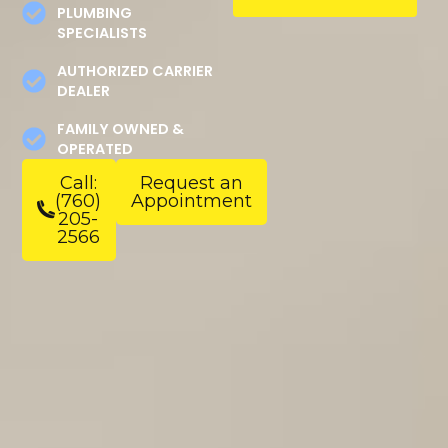
PLUMBING
SPECIALISTS
AUTHORIZED CARRIER
DEALER
FAMILY OWNED &
OPERATED
Call:
Request an
(760)
Appointment
205-
2566