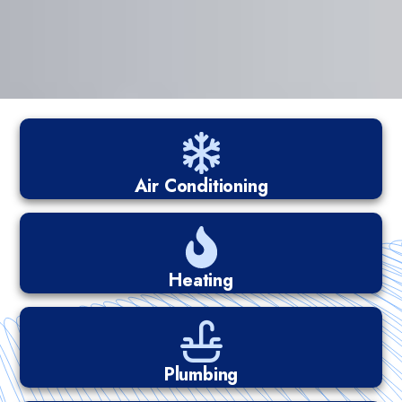
Air Conditioning
Heating
Plumbing