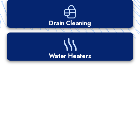
Drain Cleaning
Water Heaters