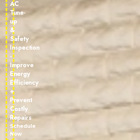
AC
Tune-
up
&
Safety
Inspection
-
Improve
Energy
Efficiency
+
Prevent
Costly
Repairs
Schedule
Now