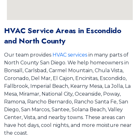
HVAC Service Areas in Escondido
and North County
Our team provides
HVAC services
in many parts of
North County San Diego. We help homeowners in
Bonsall, Carlsbad, Carmel Mountain, Chula Vista,
Coronado, Del Mar, El Cajon, Encinitas, Escondido,
Fallbrook, Imperial Beach, Kearny Mesa, La Jolla, La
Mesa, Miramar, National City, Oceanside, Poway,
Ramona, Rancho Bernardo, Rancho Santa Fe, San
Diego, San Marcos, Santee, Solana Beach, Valley
Center, Vista, and nearby towns. These areas can
have hot days, cool nights, and more moisture near
the coast.