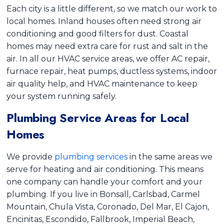
Each city is a little different, so we match our work to
local homes. Inland houses often need strong air
conditioning and good filters for dust. Coastal
homes may need extra care for rust and salt in the
air. In all our HVAC service areas, we offer AC repair,
furnace repair, heat pumps, ductless systems, indoor
air quality help, and HVAC maintenance to keep
your system running safely.
Plumbing Service Areas for Local
Homes
We provide
plumbing services
in the same areas we
serve for heating and air conditioning. This means
one company can handle your comfort and your
plumbing. If you live in Bonsall, Carlsbad, Carmel
Mountain, Chula Vista, Coronado, Del Mar, El Cajon,
Encinitas, Escondido, Fallbrook, Imperial Beach,