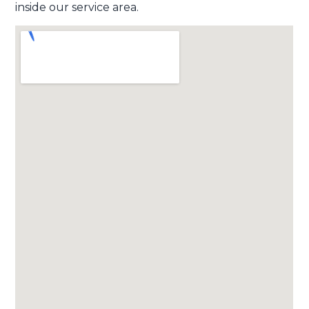
inside our service area.