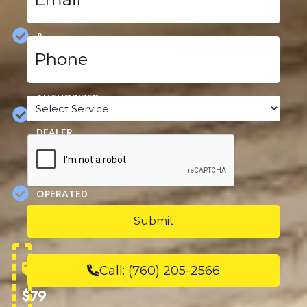
HEATING,
COOLING
&
Phone
PLUMBING
*
SPECIALS
AUTHORIZED
Service
*
CARRIER
DEALER
CAPTCHA
FAMILY
OWNED &
OPERATED
SINCE
1963
Call:
(760) 205-2566
$79