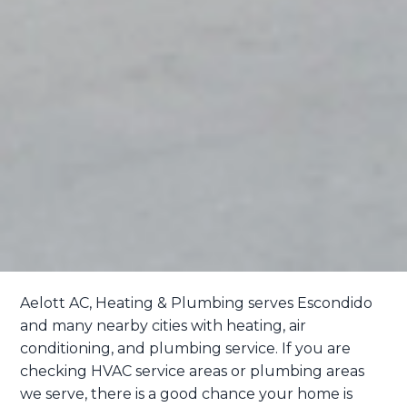
Aelott AC, Heating & Plumbing serves Escondido
and many nearby cities with heating, air
conditioning, and plumbing service. If you are
checking HVAC service areas or plumbing areas
we serve, there is a good chance your home is