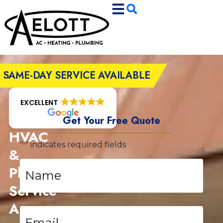
Skip
Skip
to
to
Content
navigation
SAME-DAY SERVICE AVAILABLE
EXCELLENT
Get Your Free Quote
HVAC
"
" indicates required fields
*
&
Name
Plumbing
*
Service
Area
Email
*