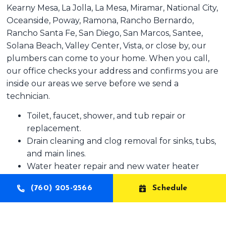
Kearny Mesa, La Jolla, La Mesa, Miramar, National City,
Oceanside, Poway, Ramona, Rancho Bernardo,
Rancho Santa Fe, San Diego, San Marcos, Santee,
Solana Beach, Valley Center, Vista, or close by, our
plumbers can come to your home. When you call,
our office checks your address and confirms you are
inside our areas we serve before we send a
technician.
Toilet, faucet, shower, and tub repair or
replacement.
Drain cleaning and clog removal for sinks, tubs,
and main lines.
Water heater repair and new water heater
installation.
(760) 205-2566
Schedule
Leak detection and pipe repair inside or outside
your home.
Garbage disposal, sump pump, and basic