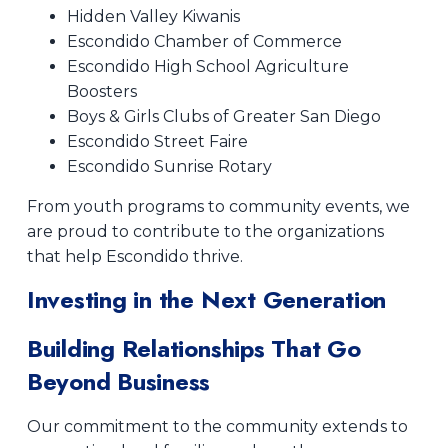
Hidden Valley Kiwanis
Escondido Chamber of Commerce
Escondido High School Agriculture
Boosters
Boys & Girls Clubs of Greater San Diego
Escondido Street Faire
Escondido Sunrise Rotary
From youth programs to community events, we
are proud to contribute to the organizations
that help Escondido thrive.
Investing in the Next Generation
Building Relationships That Go
Beyond Business
Our commitment to the community extends to