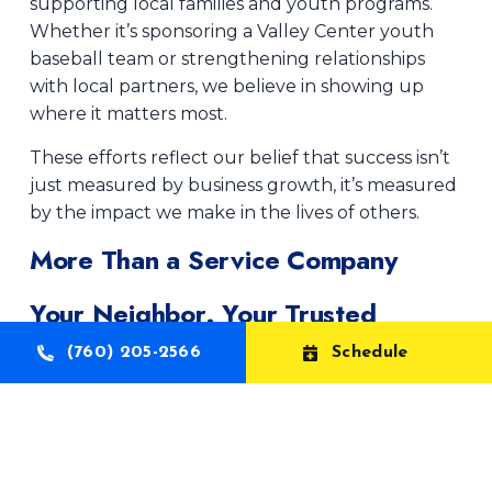
supporting local families and youth programs.
Whether it’s sponsoring a Valley Center youth
baseball team or strengthening relationships
with local partners, we believe in showing up
where it matters most.
These efforts reflect our belief that success isn’t
just measured by business growth, it’s measured
by the impact we make in the lives of others.
More Than a Service Company
Your Neighbor. Your Trusted
Partner.
(760) 205-2566
Schedule
At Aelott AC, Heating & Plumbing, we don’t just
work here, we live here, raise our families here,
and remain deeply invested in the future of our
community.