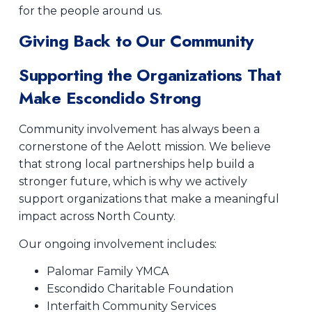
for the people around us.
Giving Back to Our Community
Supporting the Organizations That
Make Escondido Strong
Community involvement has always been a
cornerstone of the Aelott mission. We believe
that strong local partnerships help build a
stronger future, which is why we actively
support organizations that make a meaningful
impact across North County.
Our ongoing involvement includes:
Palomar Family YMCA
Escondido Charitable Foundation
Interfaith Community Services