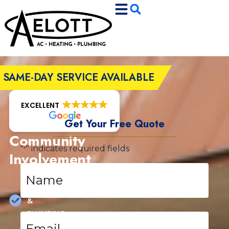
Skip
Skip
to
to
Content
navigation
SAME-DAY SERVICE AVAILABLE
EXCELLENT
Get Your Free Quote
Community
"
" indicates required fields
*
Involvement
Name
HEATING,
*
COOLING
&
PLUMBING
Email
*
SPECIALS