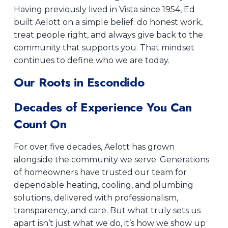
Having previously lived in Vista since 1954, Ed
built Aelott on a simple belief: do honest work,
treat people right, and always give back to the
community that supports you. That mindset
continues to define who we are today.
Our Roots in Escondido
Decades of Experience You Can
Count On
For over five decades, Aelott has grown
alongside the community we serve. Generations
of homeowners have trusted our team for
dependable heating, cooling, and plumbing
solutions, delivered with professionalism,
transparency, and care. But what truly sets us
apart isn’t just what we do, it’s how we show up