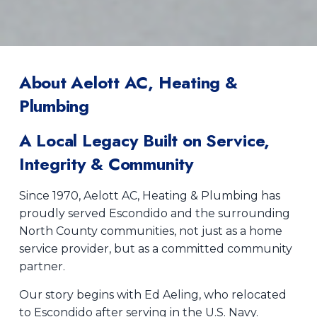
About Aelott AC, Heating &
Plumbing
A Local Legacy Built on Service,
Integrity & Community
Since 1970, Aelott AC, Heating & Plumbing has
proudly served Escondido and the surrounding
North County communities, not just as a home
service provider, but as a committed community
partner.
Our story begins with Ed Aeling, who relocated
to Escondido after serving in the U.S. Navy.