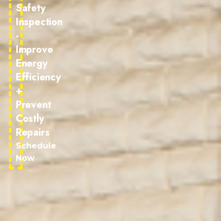
Safety
Inspection
-
Improve
Energy
Efficiency
+
Prevent
Costly
Repairs
Schedule
Now