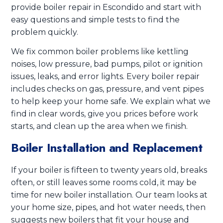
provide boiler repair in Escondido and start with
easy questions and simple tests to find the
problem quickly.
We fix common boiler problems like kettling
noises, low pressure, bad pumps, pilot or ignition
issues, leaks, and error lights. Every boiler repair
includes checks on gas, pressure, and vent pipes
to help keep your home safe. We explain what we
find in clear words, give you prices before work
starts, and clean up the area when we finish.
Boiler Installation and Replacement
If your boiler is fifteen to twenty years old, breaks
often, or still leaves some rooms cold, it may be
time for new boiler installation. Our team looks at
your home size, pipes, and hot water needs, then
suggests new boilers that fit your house and