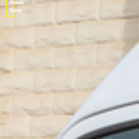
Book
Now