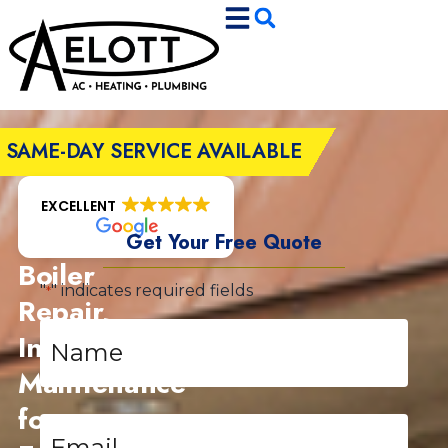
Skip
Skip
to
to
Content
navigation
SAME-DAY SERVICE AVAILABLE
EXCELLENT
Get Your Free Quote
Boiler
"
" indicates required fields
*
Repair,
Name
Installation,
*
Maintenance
for
Email
*