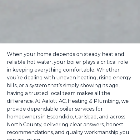
When your home depends on steady heat and
reliable hot water, your boiler plays a critical role
in keeping everything comfortable. Whether
you’re dealing with uneven heating, rising energy
bills, or a system that’s simply showing its age,
having a trusted local team makes all the
difference. At Aelott AC, Heating & Plumbing, we
provide dependable boiler services for
homeowners in Escondido, Carlsbad, and across
North County, delivering clear answers, honest
recommendations, and quality workmanship you