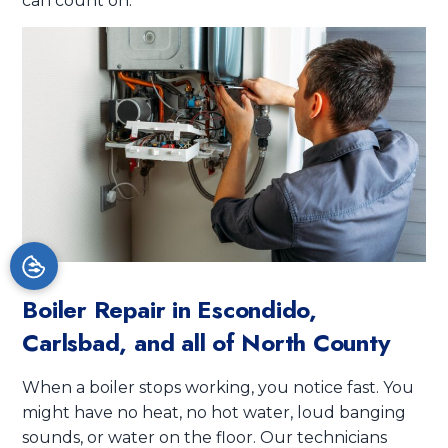
can count on.
Boiler Repair in
Escondido,
Carlsbad, and all of North County
When a boiler stops working, you notice fast. You
might have no heat, no hot water, loud banging
sounds, or water on the floor. Our technicians