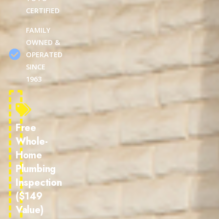
CERTIFIED
FAMILY
OWNED &
OPERATED
SINCE
1963
Free
Whole-
Home
Plumbing
Inspection
($149
Value)