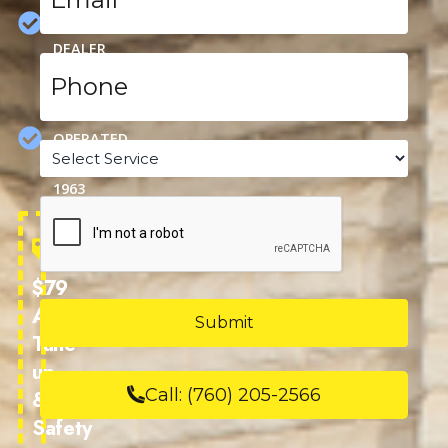
CARRIER
DEALER
Phone
*
FAMILY
OWNED &
OPERATED
Service
SINCE
*
1963
CAPTCHA
$79
AC
Tune-
up
Call:
(760) 205-2566
&
Safety