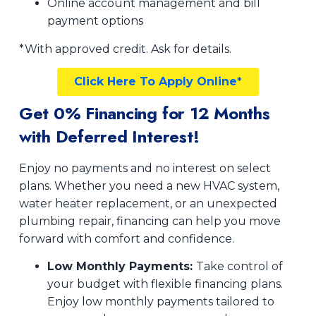
Online account management and bill
payment options
*With approved credit. Ask for details.
Click Here To Apply Online*
Get 0% Financing for 12 Months
with Deferred Interest!
Enjoy no payments and no interest on select
plans. Whether you need a new HVAC system,
water heater replacement, or an unexpected
plumbing repair, financing can help you move
forward with comfort and confidence.
Low Monthly Payments:
Take control of
your budget with flexible financing plans.
Enjoy low monthly payments tailored to