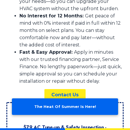
your needs—so you can upgrade your
HVAC system without the upfront burden.
No Interest for 12 Months:
Get peace of
mind with 0% interest if paid in full within 12
months on select plans. You can stay
comfortable now and pay later—without
the added cost of interest.
Fast & Easy Approval:
Apply in minutes
with our trusted financing partner, Service
Finance. No lengthy paperwork—just quick,
simple approval so you can schedule your
installation or repair without delay.
Contact Us
The Heat Of Summer Is Here!
$79 AC Tune-up & Safety Inspection -