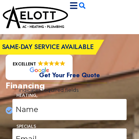
Skip
Skip
to
to
Content
navigation
SAME-DAY SERVICE AVAILABLE
EXCELLENT
Get Your Free Quote
Financing
"
" indicates required fields
*
HEATING,
Name
COOLING
*
&
PLUMBING
SPECIALS
Email
*
AUTHORIZED