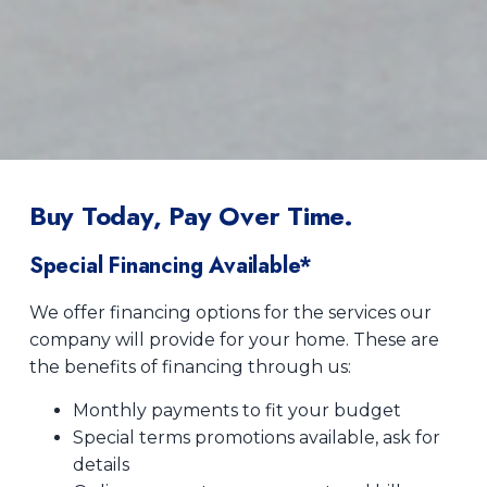
Buy Today, Pay Over Time.
Special Financing Available*
We offer financing options for the services our
company will provide for your home. These are
the benefits of financing through us:
Monthly payments to fit your budget
Special terms promotions available, ask for
details