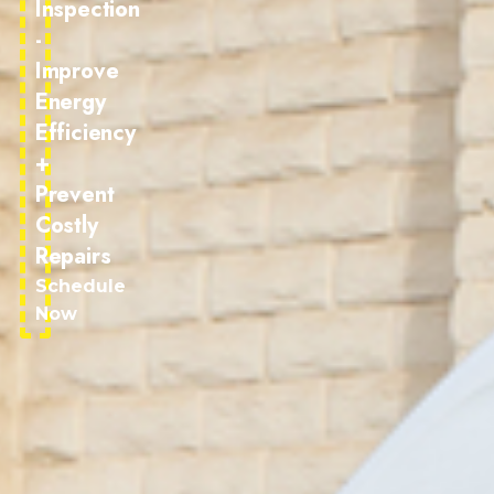
Inspection
-
Improve
Energy
Efficiency
+
Prevent
Costly
Repairs
Schedule
Now