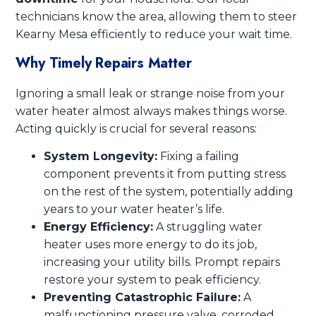
technicians know the area, allowing them to steer
Kearny Mesa efficiently to reduce your wait time.
Why Timely Repairs Matter
Ignoring a small leak or strange noise from your
water heater almost always makes things worse.
Acting quickly is crucial for several reasons:
System Longevity:
Fixing a failing
component prevents it from putting stress
on the rest of the system, potentially adding
years to your water heater’s life.
Energy Efficiency:
A struggling water
heater uses more energy to do its job,
increasing your utility bills. Prompt repairs
restore your system to peak efficiency.
Preventing Catastrophic Failure:
A
malfunctioning pressure valve, corroded