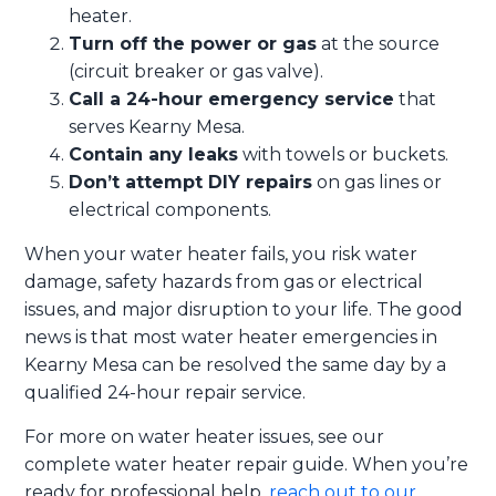
heater.
Turn off the power or gas
at the source
(circuit breaker or gas valve).
Call a 24-hour emergency service
that
serves Kearny Mesa.
Contain any leaks
with towels or buckets.
Don’t attempt DIY repairs
on gas lines or
electrical components.
When your water heater fails, you risk water
damage, safety hazards from gas or electrical
issues, and major disruption to your life. The good
news is that most water heater emergencies in
Kearny Mesa can be resolved the same day by a
qualified 24-hour repair service.
For more on water heater issues, see our
complete water heater repair guide. When you’re
ready for professional help,
reach out to our