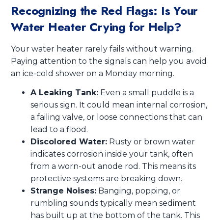
Recognizing the Red Flags: Is Your
Water Heater Crying for Help?
Your water heater rarely fails without warning.
Paying attention to the signals can help you avoid
an ice-cold shower on a Monday morning.
A Leaking Tank:
Even a small puddle is a
serious sign. It could mean internal corrosion,
a failing valve, or loose connections that can
lead to a flood.
Discolored Water:
Rusty or brown water
indicates corrosion inside your tank, often
from a worn-out anode rod. This means its
protective systems are breaking down.
Strange Noises:
Banging, popping, or
rumbling sounds typically mean sediment
has built up at the bottom of the tank. This