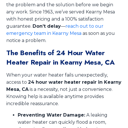
the problem and the solution before we begin
any work. Since 1963, we’ve served Kearny Mesa
with honest pricing and a 100% satisfaction
guarantee.
Don’t delay
—
reach out to our
emergency team in Kearny Mesa
as soon as you
notice a problem.
The Benefits of 24 Hour Water
Heater Repair in Kearny Mesa, CA
When your water heater fails unexpectedly,
access to
24 hour water heater repair in Kearny
Mesa, CA
is a necessity, not just a convenience.
Knowing help is available anytime provides
incredible reassurance.
Preventing Water Damage:
A leaking
water heater can quickly flood a room,