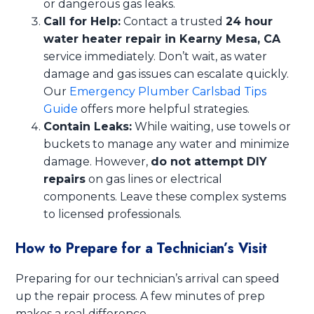
or dangerous gas leaks.
Call for Help:
Contact a trusted
24 hour
water heater repair in Kearny Mesa, CA
service immediately. Don’t wait, as water
damage and gas issues can escalate quickly.
Our
Emergency Plumber Carlsbad Tips
Guide
offers more helpful strategies.
Contain Leaks:
While waiting, use towels or
buckets to manage any water and minimize
damage. However,
do not attempt DIY
repairs
on gas lines or electrical
components. Leave these complex systems
to licensed professionals.
How to Prepare for a Technician’s Visit
Preparing for our technician’s arrival can speed
up the repair process. A few minutes of prep
makes a real difference.