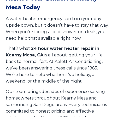
Mesa Today
A water heater emergency can turn your day
upside down, but it doesn’t have to stay that way.
When you’re facing a cold shower or a leak, you
need help that’s available right now.
That’s what
24 hour water heater repair in
Kearny Mesa, CA
is all about: getting your life
back to normal, fast. At Aelott Air Conditioning,
we’ve been answering these calls since 1963.
We’re here to help whether it’s a holiday, a
weekend, or the middle of the night.
Our team brings decades of experience serving
homeowners throughout Kearny Mesa and
surrounding San Diego areas. Every technician is
committed to honest pricing and effective