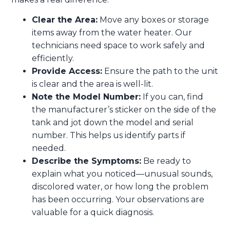
Clear the Area:
Move any boxes or storage
items away from the water heater. Our
technicians need space to work safely and
efficiently.
Provide Access:
Ensure the path to the unit
is clear and the area is well-lit.
Note the Model Number:
If you can, find
the manufacturer’s sticker on the side of the
tank and jot down the model and serial
number. This helps us identify parts if
needed.
Describe the Symptoms:
Be ready to
explain what you noticed—unusual sounds,
discolored water, or how long the problem
has been occurring. Your observations are
valuable for a quick diagnosis.