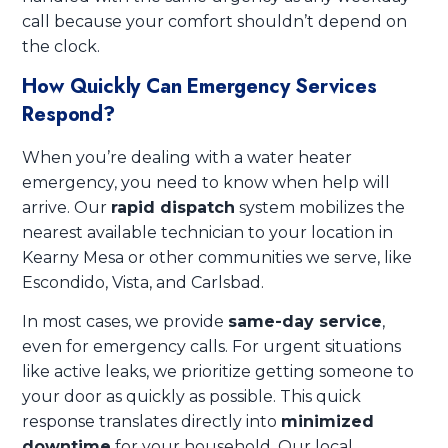
call because your comfort shouldn’t depend on
the clock.
How Quickly Can Emergency Services
Respond?
When you’re dealing with a water heater
emergency, you need to know when help will
arrive. Our
rapid dispatch
system mobilizes the
nearest available technician to your location in
Kearny Mesa or other communities we serve, like
Escondido, Vista, and Carlsbad.
In most cases, we provide
same-day service
,
even for emergency calls. For urgent situations
like active leaks, we prioritize getting someone to
your door as quickly as possible. This quick
response translates directly into
minimized
downtime
for your household. Our local