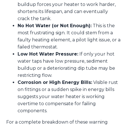
buildup forces your heater to work harder,
shortens its lifespan, and can eventually
crack the tank.
No Hot Water (or Not Enough):
This is the
most frustrating sign. It could stem from a
faulty heating element, a pilot light issue, or a
failed thermostat.
Low Hot Water Pressure:
If only your hot
water taps have low pressure, sediment
buildup or a deteriorating dip tube may be
restricting flow.
Corrosion or High Energy Bills:
Visible rust
on fittings or a sudden spike in energy bills
suggests your water heater is working
overtime to compensate for failing
components.
For a complete breakdown of these warning