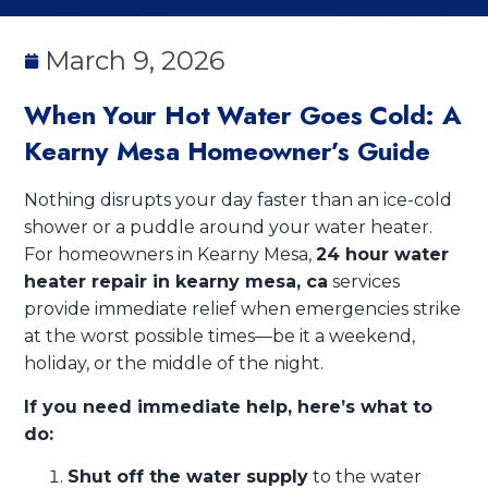
March 9, 2026
When Your Hot Water Goes Cold: A
Kearny Mesa Homeowner’s Guide
Nothing disrupts your day faster than an ice-cold
shower or a puddle around your water heater.
For homeowners in Kearny Mesa,
24 hour water
heater repair in kearny mesa, ca
services
provide immediate relief when emergencies strike
at the worst possible times—be it a weekend,
holiday, or the middle of the night.
If you need immediate help, here’s what to
do:
Shut off the water supply
to the water