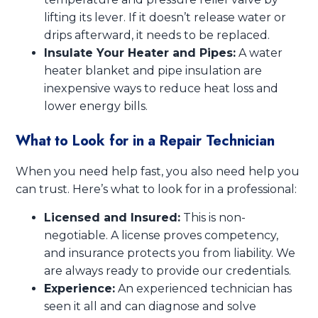
lifting its lever. If it doesn’t release water or
drips afterward, it needs to be replaced.
Insulate Your Heater and Pipes:
A water
heater blanket and pipe insulation are
inexpensive ways to reduce heat loss and
lower energy bills.
What to Look for in a Repair Technician
When you need help fast, you also need help you
can trust. Here’s what to look for in a professional:
Licensed and Insured:
This is non-
negotiable. A license proves competency,
and insurance protects you from liability. We
are always ready to provide our credentials.
Experience:
An experienced technician has
seen it all and can diagnose and solve