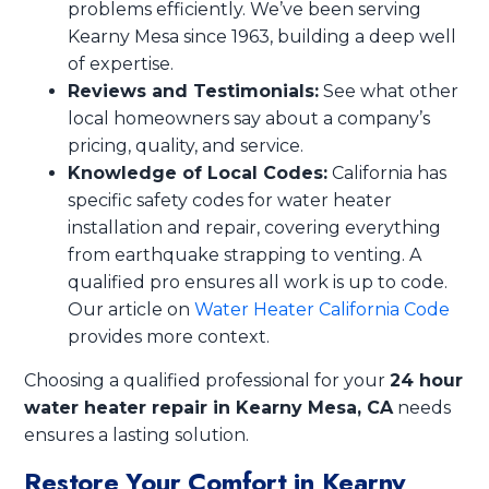
problems efficiently. We’ve been serving
Kearny Mesa since 1963, building a deep well
of expertise.
Reviews and Testimonials:
See what other
local homeowners say about a company’s
pricing, quality, and service.
Knowledge of Local Codes:
California has
specific safety codes for water heater
installation and repair, covering everything
from earthquake strapping to venting. A
qualified pro ensures all work is up to code.
Our article on
Water Heater California Code
provides more context.
Choosing a qualified professional for your
24 hour
water heater repair in Kearny Mesa, CA
needs
ensures a lasting solution.
Restore Your Comfort in Kearny