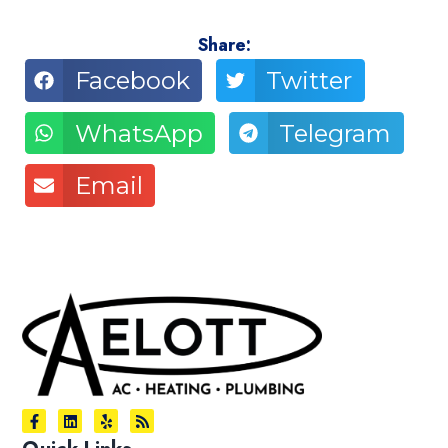
Share:
Facebook
Twitter
WhatsApp
Telegram
Email