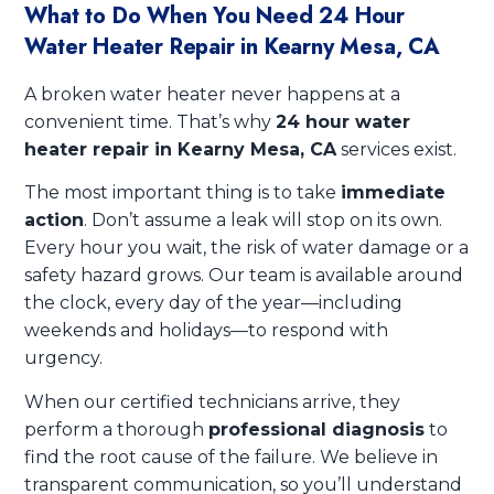
What to Do When You Need 24 Hour
Water Heater Repair in Kearny Mesa, CA
A broken water heater never happens at a
convenient time. That’s why
24 hour water
heater repair in Kearny Mesa, CA
services exist.
The most important thing is to take
immediate
action
. Don’t assume a leak will stop on its own.
Every hour you wait, the risk of water damage or a
safety hazard grows. Our team is available around
the clock, every day of the year—including
weekends and holidays—to respond with
urgency.
When our certified technicians arrive, they
perform a thorough
professional diagnosis
to
find the root cause of the failure. We believe in
transparent communication, so you’ll understand