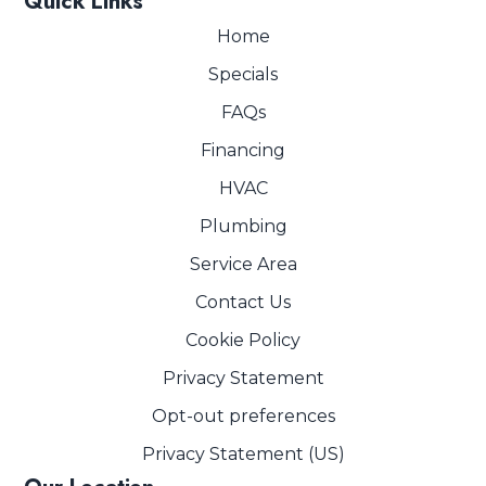
Quick Links
Home
Specials
FAQs
Financing
HVAC
Plumbing
Service Area
Contact Us
Cookie Policy
Privacy Statement
Opt-out preferences
Privacy Statement (US)