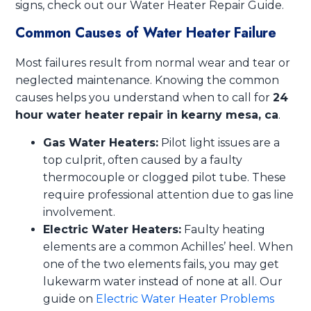
signs, check out our Water Heater Repair Guide.
Common Causes of Water Heater Failure
Most failures result from normal wear and tear or
neglected maintenance. Knowing the common
causes helps you understand when to call for
24
hour water heater repair in kearny mesa, ca
.
Gas Water Heaters:
Pilot light issues are a
top culprit, often caused by a faulty
thermocouple or clogged pilot tube. These
require professional attention due to gas line
involvement.
Electric Water Heaters:
Faulty heating
elements are a common Achilles’ heel. When
one of the two elements fails, you may get
lukewarm water instead of none at all. Our
guide on
Electric Water Heater Problems