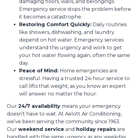
damaging floors, walls, and belongings.
Emergency service stops the problem before
it becomes a catastrophe.
Restoring Comfort Quickly:
Daily routines
like showers, dishwashing, and laundry
depend on hot water. Emergency services
understand this urgency and work to get
your hot water flowing again, often the same
day.
Peace of Mind:
Home emergencies are
stressful. Having a trusted 24-hour service to
call lifts that weight, as you know an expert
will answer no matter the hour.
Our
24/7 availability
means your emergency
doesn’t have to wait. At Aelott Air Conditioning,
we’ve been serving the community since 1963.
Our
weekend service
and
holiday repairs
are
handled with the same urgency as any weekday