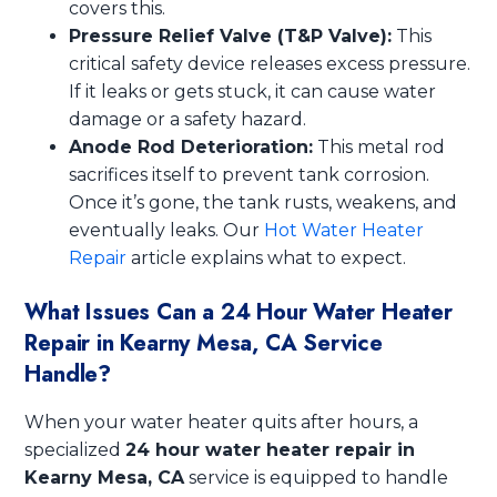
covers this.
Pressure Relief Valve (T&P Valve):
This
critical safety device releases excess pressure.
If it leaks or gets stuck, it can cause water
damage or a safety hazard.
Anode Rod Deterioration:
This metal rod
sacrifices itself to prevent tank corrosion.
Once it’s gone, the tank rusts, weakens, and
eventually leaks. Our
Hot Water Heater
Repair
article explains what to expect.
What Issues Can a 24 Hour Water Heater
Repair in Kearny Mesa, CA Service
Handle?
When your water heater quits after hours, a
specialized
24 hour water heater repair in
Kearny Mesa, CA
service is equipped to handle