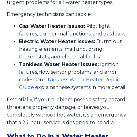
urgent problems for all water heater types.
Emergency technicians can tackle:
Gas Water Heater Issues:
Pilot light
failures, burner malfunctions, and gas leaks.
Electric Water Heater Issues:
Burnt-out
heating elements, malfunctioning
thermostats, and electrical faults.
Tankless Water Heater Issues:
Ignition
failures, flow sensor problems, and error
codes. Our
Tankless Water Heater Repair
Guide
explains these systems in more detail.
Essentially, if your problem poses a safety hazard,
threatens property damage, or leaves you
completely without hot water, it’s an emergency
that a 24-hour service is designed to handle.
What to Do in a Water Heater