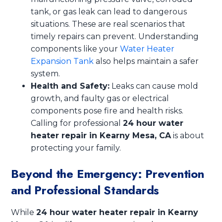
tank, or gas leak can lead to dangerous
situations. These are real scenarios that
timely repairs can prevent. Understanding
components like your
Water Heater
Expansion Tank
also helps maintain a safer
system.
Health and Safety:
Leaks can cause mold
growth, and faulty gas or electrical
components pose fire and health risks.
Calling for professional
24 hour water
heater repair in Kearny Mesa, CA
is about
protecting your family.
Beyond the Emergency: Prevention
and Professional Standards
While
24 hour water heater repair in Kearny