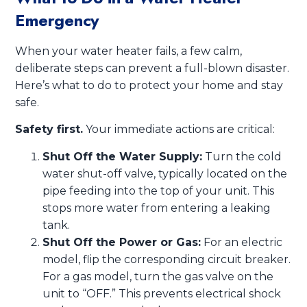
Emergency
When your water heater fails, a few calm,
deliberate steps can prevent a full-blown disaster.
Here’s what to do to protect your home and stay
safe.
Safety first.
Your immediate actions are critical:
Shut Off the Water Supply:
Turn the cold
water shut-off valve, typically located on the
pipe feeding into the top of your unit. This
stops more water from entering a leaking
tank.
Shut Off the Power or Gas:
For an electric
model, flip the corresponding circuit breaker.
For a gas model, turn the gas valve on the
unit to “OFF.” This prevents electrical shock