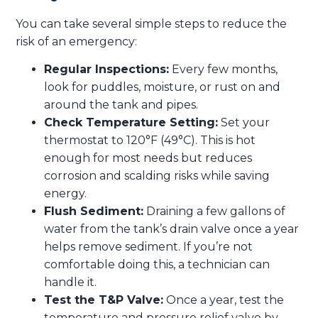
You can take several simple steps to reduce the
risk of an emergency:
Regular Inspections:
Every few months,
look for puddles, moisture, or rust on and
around the tank and pipes.
Check Temperature Setting:
Set your
thermostat to 120°F (49°C). This is hot
enough for most needs but reduces
corrosion and scalding risks while saving
energy.
Flush Sediment:
Draining a few gallons of
water from the tank’s drain valve once a year
helps remove sediment. If you’re not
comfortable doing this, a technician can
handle it.
Test the T&P Valve:
Once a year, test the
temperature and pressure relief valve by