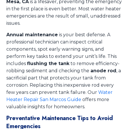
Mesa, CA
is a lifesaver, preventing the emergency
in the first place is even better. Most water heater
emergencies are the result of small, unaddressed
issues.
Annual maintenance
is your best defense. A
professional technician can inspect critical
components, spot early warning signs, and
perform key tasks to extend your unit’s life. This
includes
flushing the tank
to remove efficiency-
robbing sediment and checking the
anode rod
, a
sacrificial part that protects your tank from
corrosion. Replacing this inexpensive rod every
few years can prevent tank failure. Our
Water
Heater Repair San Marcos Guide
offers more
valuable insights for homeowners.
Preventative Maintenance Tips to Avoid
Emergencies