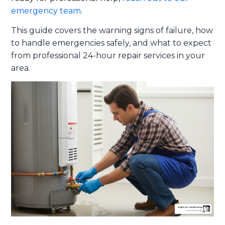
emergency team
.
This guide covers the warning signs of failure, how
to handle emergencies safely, and what to expect
from professional 24-hour repair services in your
area.