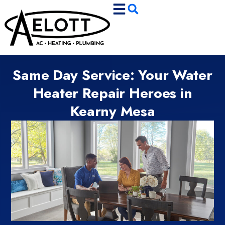
Skip
Skip
to
to
Content
navigation
Same Day Service: Your Water
Heater Repair Heroes in
Kearny Mesa