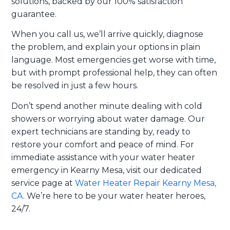
solutions, backed by our 100% satisfaction
guarantee.
When you call us, we’ll arrive quickly, diagnose
the problem, and explain your options in plain
language. Most emergencies get worse with time,
but with prompt professional help, they can often
be resolved in just a few hours.
Don’t spend another minute dealing with cold
showers or worrying about water damage. Our
expert technicians are standing by, ready to
restore your comfort and peace of mind. For
immediate assistance with your water heater
emergency in Kearny Mesa, visit our dedicated
service page at
Water Heater Repair Kearny Mesa,
CA
. We’re here to be your water heater heroes,
24/7.