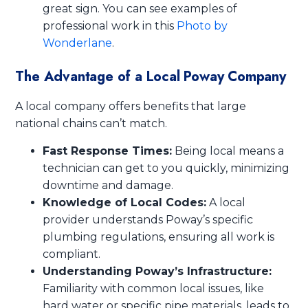
great sign. You can see examples of
professional work in this
Photo by
Wonderlane
.
The Advantage of a Local Poway Company
A local company offers benefits that large
national chains can’t match.
Fast Response Times:
Being local means a
technician can get to you quickly, minimizing
downtime and damage.
Knowledge of Local Codes:
A local
provider understands Poway’s specific
plumbing regulations, ensuring all work is
compliant.
Understanding Poway’s Infrastructure:
Familiarity with common local issues, like
hard water or specific pipe materials, leads to