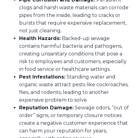
clogs and harsh waste materials can corrode
pipes from the inside, leading to cracks or
bursts that require expensive replacement,
not just cleaning.
Health Hazards:
Backed-up sewage
contains harmful bacteria and pathogens,
creating unsanitary conditions that pose a
risk to employees and customers, especially
in food service or healthcare settings.
Pest Infestations:
Standing water and
organic waste attract pests like cockroaches,
flies, and rodents, leading to another
expensive problem to solve.
Reputation Damage:
Sewage odors, “out of
order” signs, or temporary closure notices
create a negative customer experience that
can harm your reputation for years,