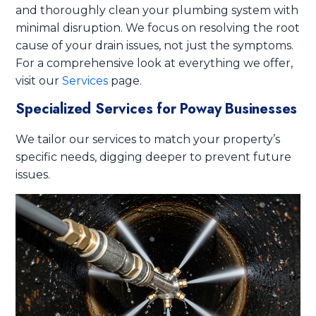
and thoroughly clean your plumbing system with
minimal disruption. We focus on resolving the root
cause of your drain issues, not just the symptoms.
For a comprehensive look at everything we offer,
visit our
Services
page.
Specialized Services for Poway Businesses
We tailor our services to match your property’s
specific needs, digging deeper to prevent future
issues.