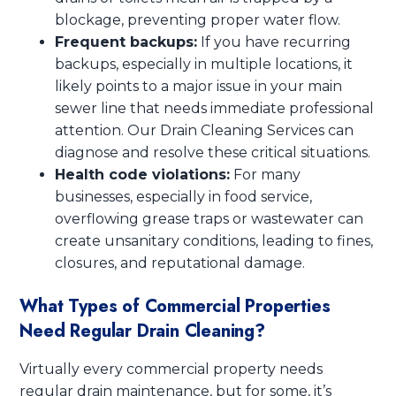
blockage, preventing proper water flow.
Frequent backups:
If you have recurring
backups, especially in multiple locations, it
likely points to a major issue in your main
sewer line that needs immediate professional
attention. Our Drain Cleaning Services can
diagnose and resolve these critical situations.
Health code violations:
For many
businesses, especially in food service,
overflowing grease traps or wastewater can
create unsanitary conditions, leading to fines,
closures, and reputational damage.
What Types of Commercial Properties
Need Regular Drain Cleaning?
Virtually every commercial property needs
regular drain maintenance, but for some, it’s