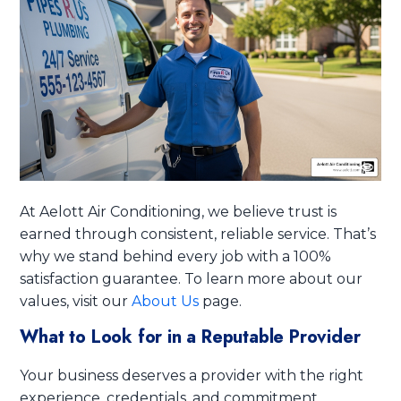
At Aelott Air Conditioning, we believe trust is
earned through consistent, reliable service. That’s
why we stand behind every job with a 100%
satisfaction guarantee. To learn more about our
values, visit our
About Us
page.
What to Look for in a Reputable Provider
Your business deserves a provider with the right
experience, credentials, and commitment.