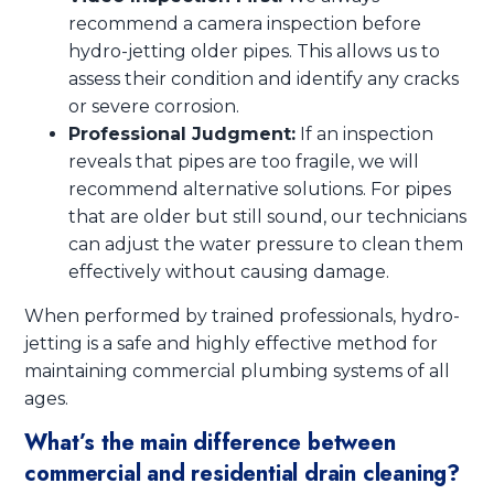
recommend a camera inspection before
hydro-jetting older pipes. This allows us to
assess their condition and identify any cracks
or severe corrosion.
Professional Judgment:
If an inspection
reveals that pipes are too fragile, we will
recommend alternative solutions. For pipes
that are older but still sound, our technicians
can adjust the water pressure to clean them
effectively without causing damage.
When performed by trained professionals, hydro-
jetting is a safe and highly effective method for
maintaining commercial plumbing systems of all
ages.
What’s the main difference between
commercial and residential drain cleaning?