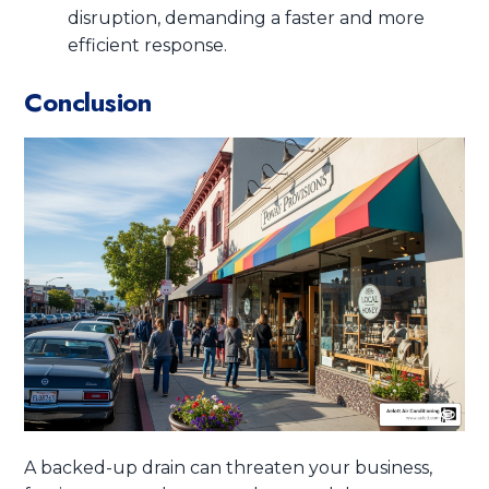
disruption, demanding a faster and more
efficient response.
Conclusion
A backed-up drain can threaten your business,