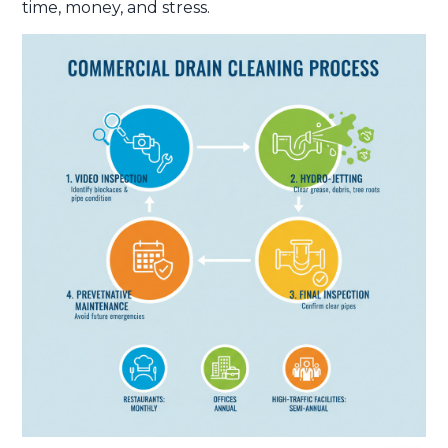
time, money, and stress.