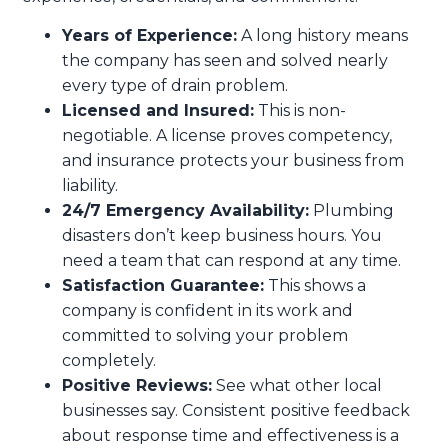
Years of Experience:
A long history means
the company has seen and solved nearly
every type of drain problem.
Licensed and Insured:
This is non-
negotiable. A license proves competency,
and insurance protects your business from
liability.
24/7 Emergency Availability:
Plumbing
disasters don’t keep business hours. You
need a team that can respond at any time.
Satisfaction Guarantee:
This shows a
company is confident in its work and
committed to solving your problem
completely.
Positive Reviews:
See what other local
businesses say. Consistent positive feedback
about response time and effectiveness is a