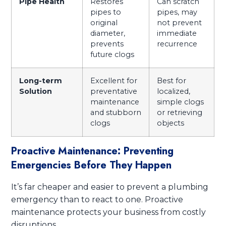
Pipe Health
Restores
Can scratch
pipes to
pipes, may
original
not prevent
diameter,
immediate
prevents
recurrence
future clogs
Long-term
Excellent for
Best for
Solution
preventative
localized,
maintenance
simple clogs
and stubborn
or retrieving
clogs
objects
Proactive Maintenance: Preventing
Emergencies Before They Happen
It’s far cheaper and easier to prevent a plumbing
emergency than to react to one. Proactive
maintenance protects your business from costly
disruptions.