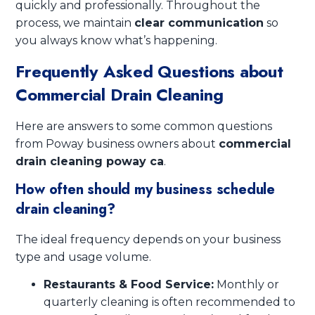
quickly and professionally. Throughout the
process, we maintain
clear communication
so
you always know what’s happening.
Frequently Asked Questions about
Commercial Drain Cleaning
Here are answers to some common questions
from Poway business owners about
commercial
drain cleaning poway ca
.
How often should my business schedule
drain cleaning?
The ideal frequency depends on your business
type and usage volume.
Restaurants & Food Service:
Monthly or
quarterly cleaning is often recommended to