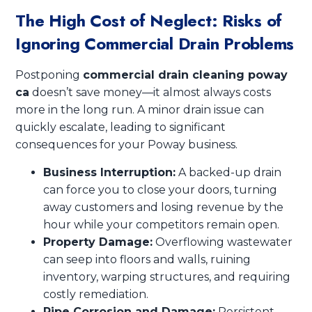
The High Cost of Neglect: Risks of
Ignoring Commercial Drain Problems
Postponing
commercial drain cleaning poway
ca
doesn’t save money—it almost always costs
more in the long run. A minor drain issue can
quickly escalate, leading to significant
consequences for your Poway business.
Business Interruption:
A backed-up drain
can force you to close your doors, turning
away customers and losing revenue by the
hour while your competitors remain open.
Property Damage:
Overflowing wastewater
can seep into floors and walls, ruining
inventory, warping structures, and requiring
costly remediation.
Pipe Corrosion and Damage:
Persistent