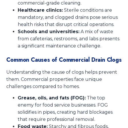
commercial-grade cleaning.
Healthcare clinics:
Sterile conditions are
mandatory, and clogged drains pose serious
health risks that disrupt critical operations.
Schools and universities:
A mix of waste
from cafeterias, restrooms, and labs presents
a significant maintenance challenge.
Common Causes of Commercial Drain Clogs
Understanding the cause of clogs helps prevent
them. Commercial properties face unique
challenges compared to homes.
Grease, oils, and fats (FOG):
The top
enemy for food service businesses. FOG
solidifies in pipes, creating hard blockages
that require professional removal.
Food waste:
Starchy and fibrous foods,