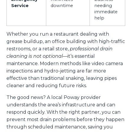
Service
downtime
needing
immediate
help
Whether you run a restaurant dealing with
grease buildup, an office building with high-traffic
restrooms, or a retail store,
professional drain
cleaning is not optional
—it’s essential
maintenance. Modern methods like video camera
inspections and hydro-jetting are far more
effective than traditional snaking, leaving pipes
cleaner and reducing future risks.
The good news? A local Poway provider
understands the area’s infrastructure and can
respond quickly. With the right partner, you can
prevent most drain problems before they happen
through scheduled maintenance, saving you