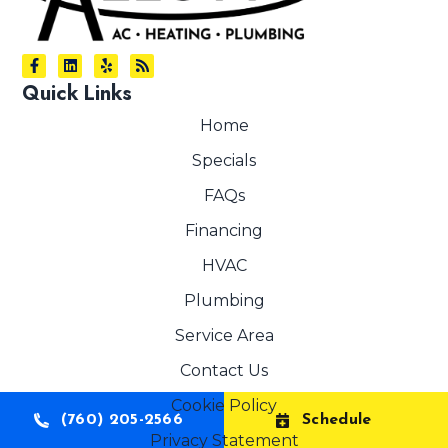
Quick Links
Home
Specials
FAQs
Financing
HVAC
Plumbing
Service Area
Contact Us
Cookie Policy
(760) 205-2566
Schedule
Privacy Statement