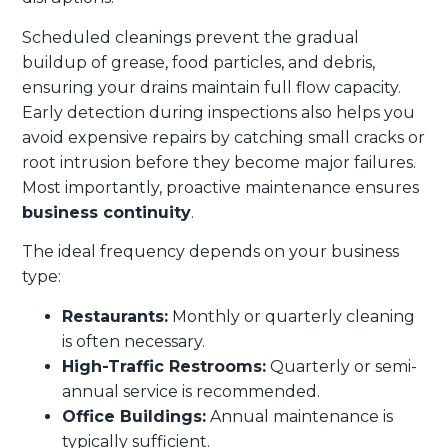
Scheduled cleanings prevent the gradual
buildup of grease, food particles, and debris,
ensuring your drains maintain full flow capacity.
Early detection during inspections also helps you
avoid expensive repairs by catching small cracks or
root intrusion before they become major failures.
Most importantly, proactive maintenance ensures
business continuity
.
The ideal frequency depends on your business
type:
Restaurants:
Monthly or quarterly cleaning
is often necessary.
High-Traffic Restrooms:
Quarterly or semi-
annual service is recommended.
Office Buildings:
Annual maintenance is
typically sufficient.