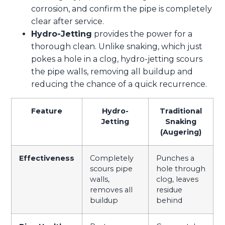
corrosion, and confirm the pipe is completely
clear after service.
Hydro-Jetting
provides the power for a
thorough clean. Unlike snaking, which just
pokes a hole in a clog, hydro-jetting scours
the pipe walls, removing all buildup and
reducing the chance of a quick recurrence.
Feature
Hydro-
Traditional
Jetting
Snaking
(Augering)
Effectiveness
Completely
Punches a
scours pipe
hole through
walls,
clog, leaves
removes all
residue
buildup
behind