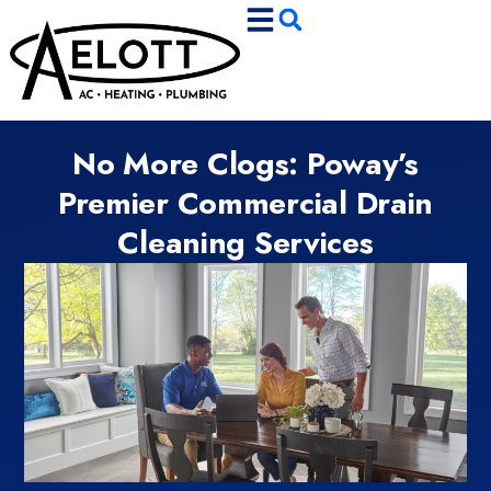
Skip
Skip
to
to
Content
navigation
No More Clogs: Poway’s
Premier Commercial Drain
Cleaning Services