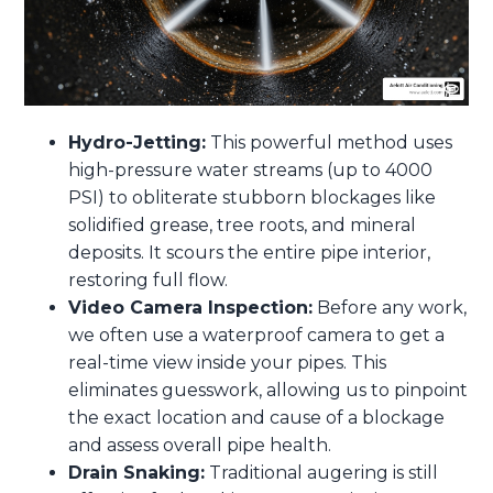
Hydro-Jetting:
This powerful method uses
high-pressure water streams (up to 4000
PSI) to obliterate stubborn blockages like
solidified grease, tree roots, and mineral
deposits. It scours the entire pipe interior,
restoring full flow.
Video Camera Inspection:
Before any work,
we often use a waterproof camera to get a
real-time view inside your pipes. This
eliminates guesswork, allowing us to pinpoint
the exact location and cause of a blockage
and assess overall pipe health.
Drain Snaking:
Traditional augering is still