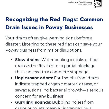
Recognizing the Red Flags: Common
Drain Issues in Poway Businesses
Your drains often give warning signs before a
disaster. Listening to these red flags can save your
Poway business from major disruptions.
Slow drains:
Water pooling in sinks or floor
drains is the first hint of a partial blockage
that can lead to a complete stoppage.
Unpleasant odors:
Foul smells from drains
indicate trapped organic matter, grease, or
sewage, signaling bacterial growth—a serious
concern for any business.
Gurgling sounds:
Bubbling noises from
drains or toilets mean air is trapped by a