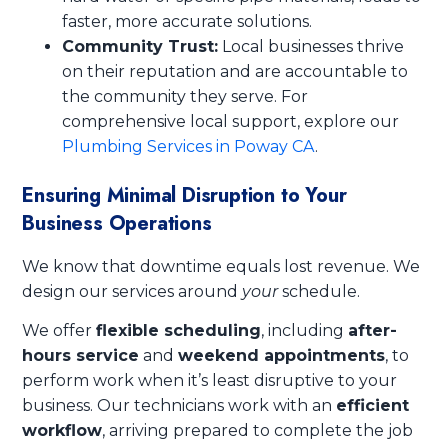
faster, more accurate solutions.
Community Trust:
Local businesses thrive
on their reputation and are accountable to
the community they serve. For
comprehensive local support, explore our
Plumbing Services in Poway CA
.
Ensuring Minimal Disruption to Your
Business Operations
We know that downtime equals lost revenue. We
design our services around
your
schedule.
We offer
flexible scheduling
, including
after-
hours service
and
weekend appointments
, to
perform work when it’s least disruptive to your
business. Our technicians work with an
efficient
workflow
, arriving prepared to complete the job