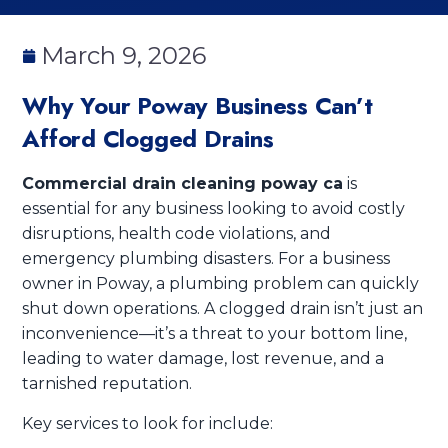
March 9, 2026
Why Your Poway Business Can’t
Afford Clogged Drains
Commercial drain cleaning poway ca
is
essential for any business looking to avoid costly
disruptions, health code violations, and
emergency plumbing disasters. For a business
owner in Poway, a plumbing problem can quickly
shut down operations. A clogged drain isn’t just an
inconvenience—it’s a threat to your bottom line,
leading to water damage, lost revenue, and a
tarnished reputation.
Key services to look for include: