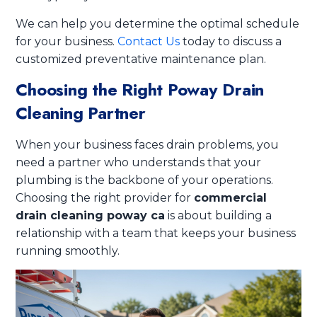
We can help you determine the optimal schedule
for your business.
Contact Us
today to discuss a
customized preventative maintenance plan.
Choosing the Right Poway Drain
Cleaning Partner
When your business faces drain problems, you
need a partner who understands that your
plumbing is the backbone of your operations.
Choosing the right provider for
commercial
drain cleaning poway ca
is about building a
relationship with a team that keeps your business
running smoothly.