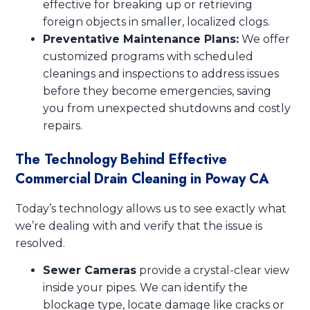
effective for breaking up or retrieving
foreign objects in smaller, localized clogs.
Preventative Maintenance Plans:
We offer
customized programs with scheduled
cleanings and inspections to address issues
before they become emergencies, saving
you from unexpected shutdowns and costly
repairs.
The Technology Behind Effective
Commercial Drain Cleaning in Poway CA
Today’s technology allows us to see exactly what
we’re dealing with and verify that the issue is
resolved.
Sewer Cameras
provide a crystal-clear view
inside your pipes. We can identify the
blockage type, locate damage like cracks or