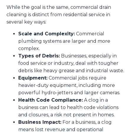
While the goal is the same, commercial drain
cleaning is distinct from residential service in
several key ways:
Scale and Complexity:
Commercial
plumbing systems are larger and more
complex.
Types of Debris:
Businesses, especially in
food service or industry, deal with tougher
debris like heavy grease and industrial waste.
Equipment:
Commercial jobs require
heavier-duty equipment, including more
powerful hydro-jetters and larger cameras.
Health Code Compliance:
A clog in a
business can lead to health code violations
and closures, a risk not present in homes.
Business Impact:
For a business, a clog
means lost revenue and operational