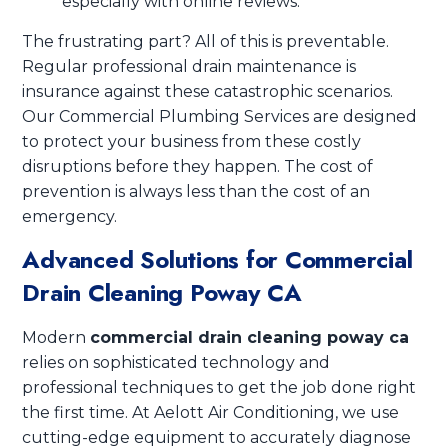
especially with online reviews.
The frustrating part? All of this is preventable.
Regular professional drain maintenance is
insurance against these catastrophic scenarios.
Our Commercial Plumbing Services are designed
to protect your business from these costly
disruptions before they happen. The cost of
prevention is always less than the cost of an
emergency.
Advanced Solutions for Commercial
Drain Cleaning Poway CA
Modern
commercial drain cleaning poway ca
relies on sophisticated technology and
professional techniques to get the job done right
the first time. At Aelott Air Conditioning, we use
cutting-edge equipment to accurately diagnose