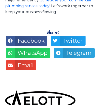
major emergency.
Schedule your commercial
plumbing service today!
Let’s work together to
keep your business flowing.
Share:
Facebook
Twitter
WhatsApp
Telegram
Email