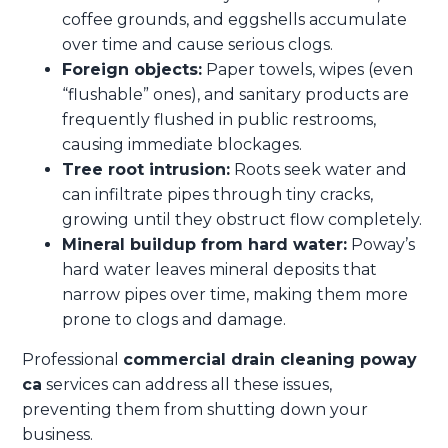
coffee grounds, and eggshells accumulate
over time and cause serious clogs.
Foreign objects:
Paper towels, wipes (even
“flushable” ones), and sanitary products are
frequently flushed in public restrooms,
causing immediate blockages.
Tree root intrusion:
Roots seek water and
can infiltrate pipes through tiny cracks,
growing until they obstruct flow completely.
Mineral buildup from hard water:
Poway’s
hard water leaves mineral deposits that
narrow pipes over time, making them more
prone to clogs and damage.
Professional
commercial drain cleaning poway
ca
services can address all these issues,
preventing them from shutting down your
business.