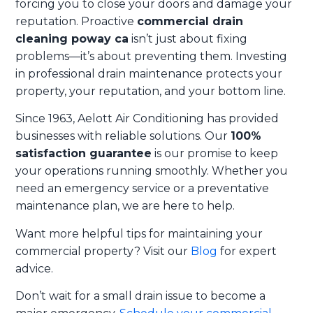
forcing you to close your doors and damage your
reputation. Proactive
commercial drain
cleaning poway ca
isn’t just about fixing
problems—it’s about preventing them. Investing
in professional drain maintenance protects your
property, your reputation, and your bottom line.
Since 1963, Aelott Air Conditioning has provided
businesses with reliable solutions. Our
100%
satisfaction guarantee
is our promise to keep
your operations running smoothly. Whether you
need an emergency service or a preventative
maintenance plan, we are here to help.
Want more helpful tips for maintaining your
commercial property? Visit our
Blog
for expert
advice.
Don’t wait for a small drain issue to become a