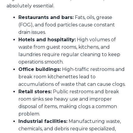
absolutely essential.
Restaurants and bars:
Fats, oils, grease
(FOG), and food particles cause constant
drain issues.
Hotels and hospitality:
High volumes of
waste from guest rooms, kitchens, and
laundries require regular cleaning to keep
operations smooth.
Office buildings:
High-traffic restrooms and
break room kitchenettes lead to
accumulations of waste that can cause clogs.
Retail stores:
Public restrooms and break
room sinks see heavy use and improper
disposal of items, making clogs a common
problem.
Industrial facilities:
Manufacturing waste,
chemicals, and debris require specialized,