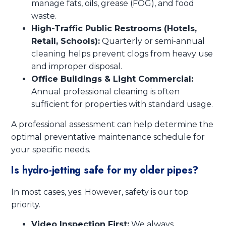
manage fats, oils, grease (FOG), and food
waste.
High-Traffic Public Restrooms (Hotels,
Retail, Schools):
Quarterly or semi-annual
cleaning helps prevent clogs from heavy use
and improper disposal.
Office Buildings & Light Commercial:
Annual professional cleaning is often
sufficient for properties with standard usage.
A professional assessment can help determine the
optimal preventative maintenance schedule for
your specific needs.
Is hydro-jetting safe for my older pipes?
In most cases, yes. However, safety is our top
priority.
Video Inspection First:
We always