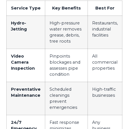
Service Type
Key Benefits
Best For
Hydro-
High-pressure
Restaurants,
Jetting
water removes
industrial
grease, debris,
facilities
tree roots
Video
Pinpoints
All
Camera
blockages and
commercial
Inspection
assesses pipe
properties
condition
Preventative
Scheduled
High-traffic
Maintenance
cleanings
businesses
prevent
emergencies
24/7
Fast response
Any
Emergency
minimizes
business