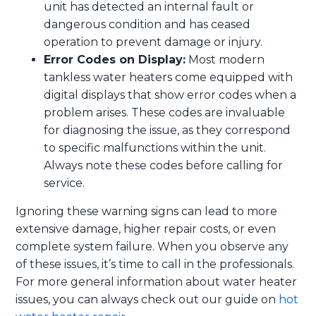
unit has detected an internal fault or
dangerous condition and has ceased
operation to prevent damage or injury.
Error Codes on Display:
Most modern
tankless water heaters come equipped with
digital displays that show error codes when a
problem arises. These codes are invaluable
for diagnosing the issue, as they correspond
to specific malfunctions within the unit.
Always note these codes before calling for
service.
Ignoring these warning signs can lead to more
extensive damage, higher repair costs, or even
complete system failure. When you observe any
of these issues, it’s time to call in the professionals.
For more general information about water heater
issues, you can always check out our guide on
hot