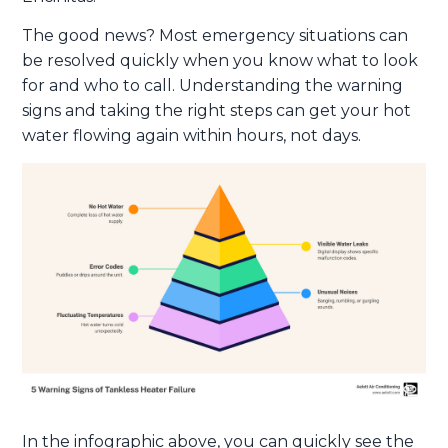
The good news? Most emergency situations can
be resolved quickly when you know what to look
for and who to call. Understanding the warning
signs and taking the right steps can get your hot
water flowing again within hours, not days.
In the infographic above, you can quickly see the