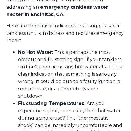
addressing an
emergency tankless water
heater in Encinitas, CA
.
Here are the critical indicators that suggest your
tankless unit is in distress and requires emergency
repair:
No Hot Water:
This is perhaps the most
obvious and frustrating sign. If your tankless
unit isn’t producing any hot water at all, it’s a
clear indication that something is seriously
wrong. It could be due to a faulty ignition, a
sensor issue, or a complete system
shutdown.
Fluctuating Temperatures:
Are you
experiencing hot, then cold, then hot water
during a single use? This “thermostatic
shock” can be incredibly uncomfortable and