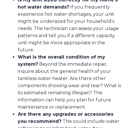
hot water demands?
If you frequently
experience hot water shortages, your unit
might be undersized for your household’s
needs. The technician can assess your usage
patterns and tell you if a different capacity
unit might be more appropriate in the
future.
What is the overall condition of my
system?
Beyond the immediate repair,
inquire about the general health of your
tankless water heater. Are there other
components showing wear and tear? What is
its estimated remaining lifespan? This
information can help you plan for future
maintenance or replacement.
Are there any upgrades or accessories
you recommend?
This could include water