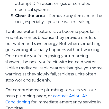
attempt DIY repairs on gas or complex
electrical systems
Clear the area
– Remove any items near the
unit, especially if you see water leaking
Tankless water heaters have become popular in
Encinitas homes because they provide endless
hot water and save energy. But when something
goes wrong, it usually happens without warning.
One minute you’re enjoying your morning
shower, the next you’re hit with ice-cold water.
Unlike traditional tank heaters that give you some
warning as they slowly fail, tankless units often
stop working suddenly.
For comprehensive plumbing services, visit our
main plumbing page, or
contact Aelott Air
Conditioning
for immediate emergency service in
Encinitas.