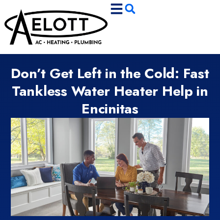
Skip
Skip
to
to
Content
navigation
Don’t Get Left in the Cold: Fast
Tankless Water Heater Help in
Encinitas