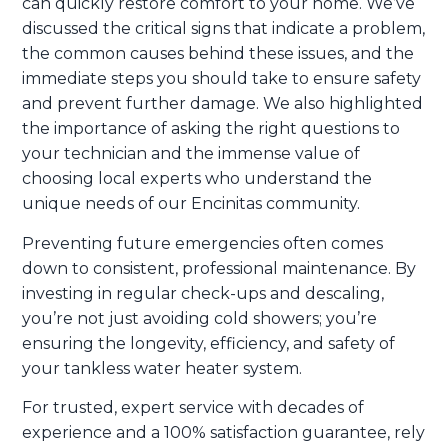
can quickly restore comfort to your home. We’ve
discussed the critical signs that indicate a problem,
the common causes behind these issues, and the
immediate steps you should take to ensure safety
and prevent further damage. We also highlighted
the importance of asking the right questions to
your technician and the immense value of
choosing local experts who understand the
unique needs of our Encinitas community.
Preventing future emergencies often comes
down to consistent, professional maintenance. By
investing in regular check-ups and descaling,
you’re not just avoiding cold showers; you’re
ensuring the longevity, efficiency, and safety of
your tankless water heater system.
For trusted, expert service with decades of
experience and a 100% satisfaction guarantee, rely