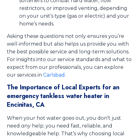
softeners to combat hard water, flow
restrictors, or improved venting, depending
on your unit’s type (gas or electric) and your
home’s needs.
Asking these questions not only ensures you’re
well-informed but also helps us provide you with
the best possible service and long-term solutions.
For insights into our service standards and what to
expect from our professionals, you can explore
our services in
Carlsbad
.
The Importance of Local Experts for an
emergency tankless water heater in
Encinitas, CA
When your hot water goes out, you don’t just
need
any
help; you need fast, reliable, and
knowledgeable help. That’s why choosing local