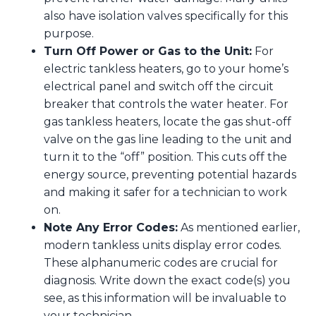
also have isolation valves specifically for this
purpose.
Turn Off Power or Gas to the Unit:
For
electric tankless heaters, go to your home’s
electrical panel and switch off the circuit
breaker that controls the water heater. For
gas tankless heaters, locate the gas shut-off
valve on the gas line leading to the unit and
turn it to the “off” position. This cuts off the
energy source, preventing potential hazards
and making it safer for a technician to work
on.
Note Any Error Codes:
As mentioned earlier,
modern tankless units display error codes.
These alphanumeric codes are crucial for
diagnosis. Write down the exact code(s) you
see, as this information will be invaluable to
your technician.