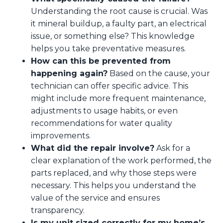
Understanding the root cause is crucial. Was
it mineral buildup, a faulty part, an electrical
issue, or something else? This knowledge
helps you take preventative measures.
How can this be prevented from
happening again?
Based on the cause, your
technician can offer specific advice. This
might include more frequent maintenance,
adjustments to usage habits, or even
recommendations for water quality
improvements.
What did the repair involve?
Ask for a
clear explanation of the work performed, the
parts replaced, and why those steps were
necessary. This helps you understand the
value of the service and ensures
transparency.
Is my unit sized correctly for my home’s