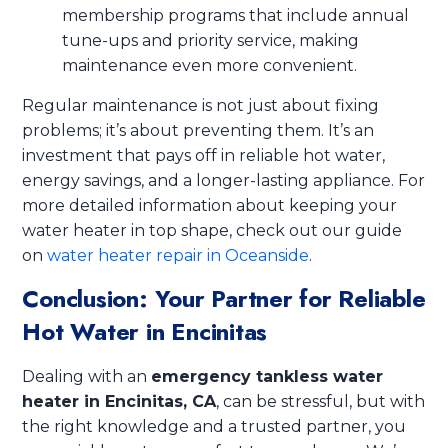
membership programs that include annual
tune-ups and priority service, making
maintenance even more convenient.
Regular maintenance is not just about fixing
problems; it’s about preventing them. It’s an
investment that pays off in reliable hot water,
energy savings, and a longer-lasting appliance. For
more detailed information about keeping your
water heater in top shape, check out our guide
on
water heater repair in Oceanside
.
Conclusion: Your Partner for Reliable
Hot Water in Encinitas
Dealing with an
emergency tankless water
heater in Encinitas, CA
, can be stressful, but with
the right knowledge and a trusted partner, you