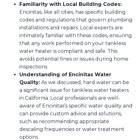
Familiarity with Local Building Codes:
Encinitas, like all cities, has specific building
codes and regulations that govern plumbing
installations and repairs. Local experts are
intimately familiar with these codes, ensuring
that any work performed on your tankless
water heater is compliant and safe. This
avoids potential fines or issues during home
inspections.
Understanding of Encinitas Water
Quality:
As we discussed, hard water can be
a significant issue for tankless water heaters
in California. Local professionals are well-
aware of Encinitas’s specific water quality and
can provide custom advice and solutions,
such as recommending appropriate
descaling frequencies or water treatment
options.