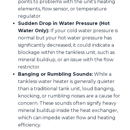
points to problems with the unit’s heating
elements, flow sensor, or temperature
regulator.
Sudden Drop in Water Pressure (Hot
Water Only):
If your cold water pressure is
normal but your hot water pressure has
significantly decreased, it could indicate a
blockage within the tankless unit, such as
mineral buildup, or an issue with the flow
restrictor.
Banging or Rumbling Sounds:
While a
tankless water heater is generally quieter
than a traditional tank unit, loud banging,
knocking, or rumbling noises are a cause for
concern. These sounds often signify heavy
mineral buildup inside the heat exchanger,
which can impede water flow and heating
efficiency.