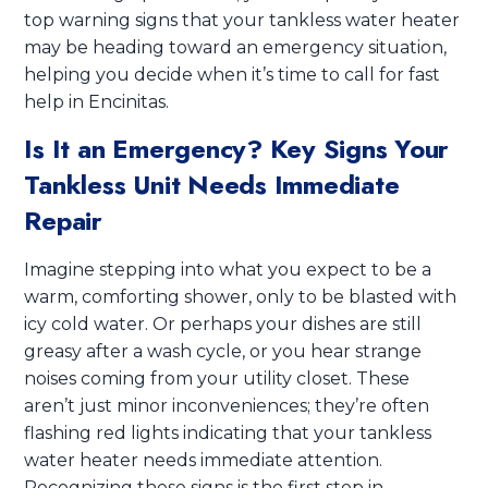
top warning signs that your tankless water heater
may be heading toward an emergency situation,
helping you decide when it’s time to call for fast
help in Encinitas.
Is It an Emergency? Key Signs Your
Tankless Unit Needs Immediate
Repair
Imagine stepping into what you expect to be a
warm, comforting shower, only to be blasted with
icy cold water. Or perhaps your dishes are still
greasy after a wash cycle, or you hear strange
noises coming from your utility closet. These
aren’t just minor inconveniences; they’re often
flashing red lights indicating that your tankless
water heater needs immediate attention.
Recognizing these signs is the first step in