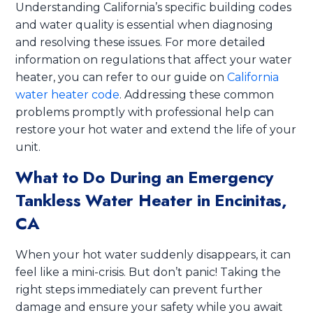
Understanding California’s specific building codes
and water quality is essential when diagnosing
and resolving these issues. For more detailed
information on regulations that affect your water
heater, you can refer to our guide on
California
water heater code
. Addressing these common
problems promptly with professional help can
restore your hot water and extend the life of your
unit.
What to Do During an Emergency
Tankless Water Heater in Encinitas,
CA
When your hot water suddenly disappears, it can
feel like a mini-crisis. But don’t panic! Taking the
right steps immediately can prevent further
damage and ensure your safety while you await