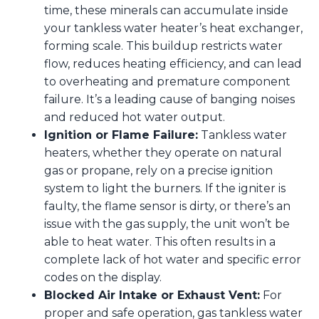
time, these minerals can accumulate inside
your tankless water heater’s heat exchanger,
forming scale. This buildup restricts water
flow, reduces heating efficiency, and can lead
to overheating and premature component
failure. It’s a leading cause of banging noises
and reduced hot water output.
Ignition or Flame Failure:
Tankless water
heaters, whether they operate on natural
gas or propane, rely on a precise ignition
system to light the burners. If the igniter is
faulty, the flame sensor is dirty, or there’s an
issue with the gas supply, the unit won’t be
able to heat water. This often results in a
complete lack of hot water and specific error
codes on the display.
Blocked Air Intake or Exhaust Vent:
For
proper and safe operation, gas tankless water