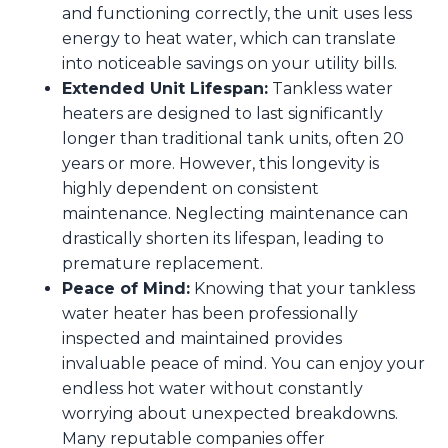
and functioning correctly, the unit uses less
energy to heat water, which can translate
into noticeable savings on your utility bills.
Extended Unit Lifespan:
Tankless water
heaters are designed to last significantly
longer than traditional tank units, often 20
years or more. However, this longevity is
highly dependent on consistent
maintenance. Neglecting maintenance can
drastically shorten its lifespan, leading to
premature replacement.
Peace of Mind:
Knowing that your tankless
water heater has been professionally
inspected and maintained provides
invaluable peace of mind. You can enjoy your
endless hot water without constantly
worrying about unexpected breakdowns.
Many reputable companies offer