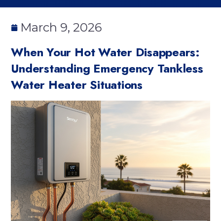
March 9, 2026
When Your Hot Water Disappears:
Understanding Emergency Tankless
Water Heater Situations