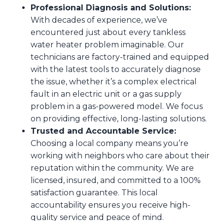
Professional Diagnosis and Solutions:
With decades of experience, we’ve
encountered just about every tankless
water heater problem imaginable. Our
technicians are factory-trained and equipped
with the latest tools to accurately diagnose
the issue, whether it’s a complex electrical
fault in an electric unit or a gas supply
problem in a gas-powered model. We focus
on providing effective, long-lasting solutions.
Trusted and Accountable Service:
Choosing a local company means you’re
working with neighbors who care about their
reputation within the community. We are
licensed, insured, and committed to a 100%
satisfaction guarantee. This local
accountability ensures you receive high-
quality service and peace of mind.