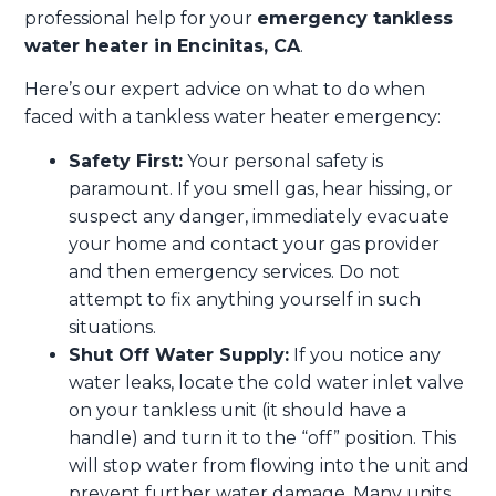
professional help for your
emergency tankless
water heater in Encinitas, CA
.
Here’s our expert advice on what to do when
faced with a tankless water heater emergency:
Safety First:
Your personal safety is
paramount. If you smell gas, hear hissing, or
suspect any danger, immediately evacuate
your home and contact your gas provider
and then emergency services. Do not
attempt to fix anything yourself in such
situations.
Shut Off Water Supply:
If you notice any
water leaks, locate the cold water inlet valve
on your tankless unit (it should have a
handle) and turn it to the “off” position. This
will stop water from flowing into the unit and
prevent further water damage. Many units