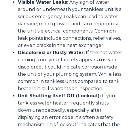
Visible Water Leaks:
Any sign of water
around or underneath your tankless unit is a
serious emergency. Leaks can lead to water
damage, mold growth, and can compromise
the unit’s electrical components. Common
leak points include connections, relief valves,
or even cracks in the heat exchanger.
Discolored or Rusty Water:
If the hot water
coming from your faucets appears rusty or
discolored, it could indicate corrosion inside
the unit or your plumbing system. While less
common in tankless units compared to tank
heaters, it still warrants an inspection.
Unit Shutting Itself Off (Lockout):
If your
tankless water heater frequently shuts
down unexpectedly, especially after
displaying an error code, it’s often a safety
mechanism. This “lockout” indicates that the