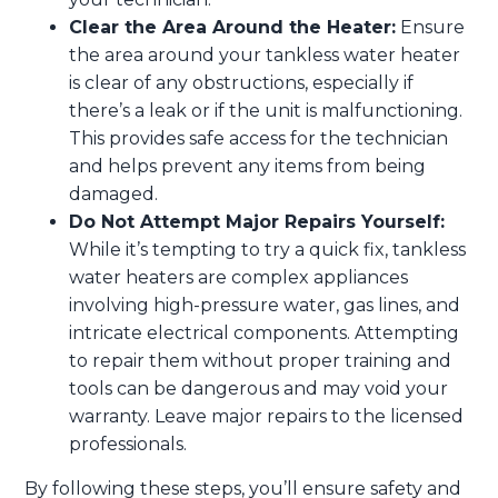
Clear the Area Around the Heater:
Ensure
the area around your tankless water heater
is clear of any obstructions, especially if
there’s a leak or if the unit is malfunctioning.
This provides safe access for the technician
and helps prevent any items from being
damaged.
Do Not Attempt Major Repairs Yourself:
While it’s tempting to try a quick fix, tankless
water heaters are complex appliances
involving high-pressure water, gas lines, and
intricate electrical components. Attempting
to repair them without proper training and
tools can be dangerous and may void your
warranty. Leave major repairs to the licensed
professionals.
By following these steps, you’ll ensure safety and