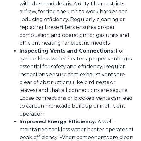
with dust and debris. A dirty filter restricts
airflow, forcing the unit to work harder and
reducing efficiency. Regularly cleaning or
replacing these filters ensures proper
combustion and operation for gas units and
efficient heating for electric models.
Inspecting Vents and Connections:
For
gas tankless water heaters, proper venting is
essential for safety and efficiency. Regular
inspections ensure that exhaust vents are
clear of obstructions (like bird nests or
leaves) and that all connections are secure.
Loose connections or blocked vents can lead
to carbon monoxide buildup or inefficient
operation.
Improved Energy Efficiency:
A well-
maintained tankless water heater operates at
peak efficiency. When components are clean