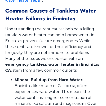
water heater repair
.
Common Causes of Tankless Water
Heater Failures in Encinitas
Understanding the root causes behind a failing
tankless water heater can help homeowners in
Encinitas prevent future emergencies. While
these units are known for their efficiency and
longevity, they are not immune to problems.
Many of the issues we encounter with an
emergency tankless water heater in Encinitas,
CA
, stem from a few common culprits.
Mineral Buildup from Hard Water:
Encinitas, like much of California, often
experiences hard water. This means the
water contains a higher concentration of
minerals like calcium and magnesium. Over