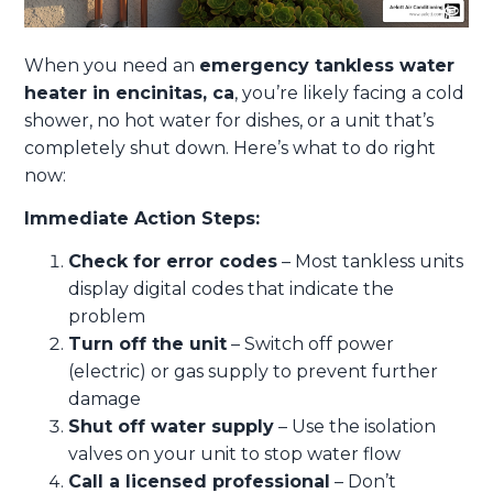
When you need an
emergency tankless water
heater in encinitas, ca
, you’re likely facing a cold
shower, no hot water for dishes, or a unit that’s
completely shut down. Here’s what to do right
now:
Immediate Action Steps:
Check for error codes
– Most tankless units
display digital codes that indicate the
problem
Turn off the unit
– Switch off power
(electric) or gas supply to prevent further
damage
Shut off water supply
– Use the isolation
valves on your unit to stop water flow
Call a licensed professional
– Don’t