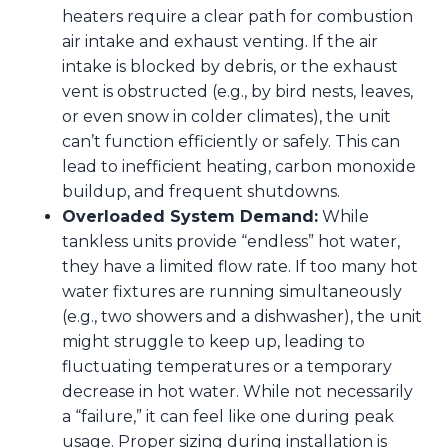
heaters require a clear path for combustion
air intake and exhaust venting. If the air
intake is blocked by debris, or the exhaust
vent is obstructed (e.g., by bird nests, leaves,
or even snow in colder climates), the unit
can’t function efficiently or safely. This can
lead to inefficient heating, carbon monoxide
buildup, and frequent shutdowns.
Overloaded System Demand:
While
tankless units provide “endless” hot water,
they have a limited flow rate. If too many hot
water fixtures are running simultaneously
(e.g., two showers and a dishwasher), the unit
might struggle to keep up, leading to
fluctuating temperatures or a temporary
decrease in hot water. While not necessarily
a “failure,” it can feel like one during peak
usage. Proper sizing during installation is