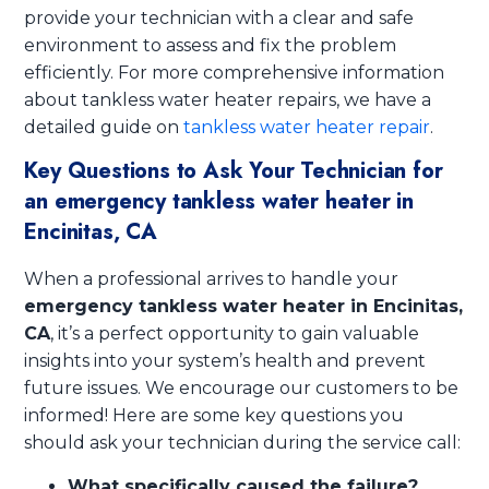
provide your technician with a clear and safe
environment to assess and fix the problem
efficiently. For more comprehensive information
about tankless water heater repairs, we have a
detailed guide on
tankless water heater repair
.
Key Questions to Ask Your Technician for
an emergency tankless water heater in
Encinitas, CA
When a professional arrives to handle your
emergency tankless water heater in Encinitas,
CA
, it’s a perfect opportunity to gain valuable
insights into your system’s health and prevent
future issues. We encourage our customers to be
informed! Here are some key questions you
should ask your technician during the service call:
What specifically caused the failure?