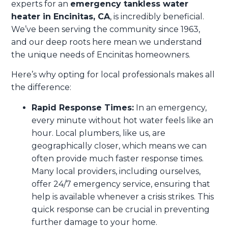
experts for an
emergency tankless water
heater in Encinitas, CA
, is incredibly beneficial.
We’ve been serving the community since 1963,
and our deep roots here mean we understand
the unique needs of Encinitas homeowners.
Here’s why opting for local professionals makes all
the difference:
Rapid Response Times:
In an emergency,
every minute without hot water feels like an
hour. Local plumbers, like us, are
geographically closer, which means we can
often provide much faster response times.
Many local providers, including ourselves,
offer 24/7 emergency service, ensuring that
help is available whenever a crisis strikes. This
quick response can be crucial in preventing
further damage to your home.