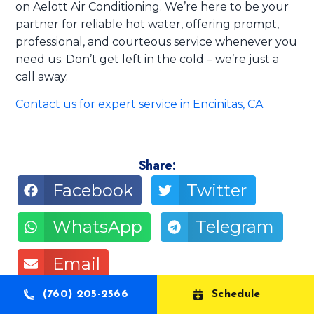
on Aelott Air Conditioning. We’re here to be your
partner for reliable hot water, offering prompt,
professional, and courteous service whenever you
need us. Don’t get left in the cold – we’re just a
call away.
Contact us for expert service in Encinitas, CA
Share:
Facebook
Twitter
WhatsApp
Telegram
Email
(760) 205-2566
Schedule