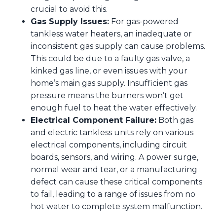
crucial to avoid this.
Gas Supply Issues:
For gas-powered
tankless water heaters, an inadequate or
inconsistent gas supply can cause problems.
This could be due to a faulty gas valve, a
kinked gas line, or even issues with your
home’s main gas supply. Insufficient gas
pressure means the burners won’t get
enough fuel to heat the water effectively.
Electrical Component Failure:
Both gas
and electric tankless units rely on various
electrical components, including circuit
boards, sensors, and wiring. A power surge,
normal wear and tear, or a manufacturing
defect can cause these critical components
to fail, leading to a range of issues from no
hot water to complete system malfunction.