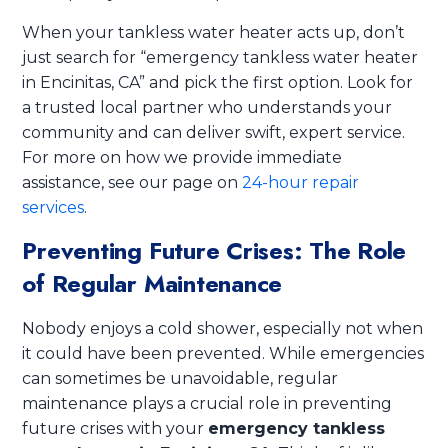
When your tankless water heater acts up, don’t
just search for “emergency tankless water heater
in Encinitas, CA” and pick the first option. Look for
a trusted local partner who understands your
community and can deliver swift, expert service.
For more on how we provide immediate
assistance, see our page on
24-hour repair
services
.
Preventing Future Crises: The Role
of Regular Maintenance
Nobody enjoys a cold shower, especially not when
it could have been prevented. While emergencies
can sometimes be unavoidable, regular
maintenance plays a crucial role in preventing
future crises with your
emergency tankless