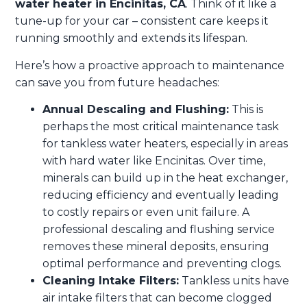
water heater in Encinitas, CA
. Think of it like a
tune-up for your car – consistent care keeps it
running smoothly and extends its lifespan.
Here’s how a proactive approach to maintenance
can save you from future headaches:
Annual Descaling and Flushing:
This is
perhaps the most critical maintenance task
for tankless water heaters, especially in areas
with hard water like Encinitas. Over time,
minerals can build up in the heat exchanger,
reducing efficiency and eventually leading
to costly repairs or even unit failure. A
professional descaling and flushing service
removes these mineral deposits, ensuring
optimal performance and preventing clogs.
Cleaning Intake Filters:
Tankless units have
air intake filters that can become clogged