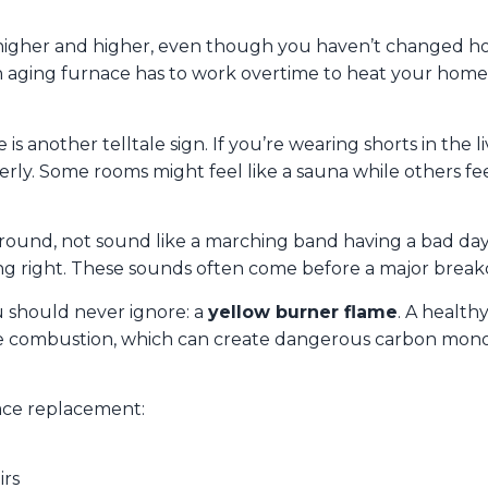
g higher and higher, even though you haven’t changed
n aging furnace has to work overtime to heat your home,
 another telltale sign. If you’re wearing shorts in the 
erly. Some rooms might feel like a sauna while others fee
round, not sound like a marching band having a bad day
ng right. These sounds often come before a major break
u should never ignore: a
yellow burner flame
. A health
e combustion, which can create dangerous carbon monoxide
nace replacement:
irs