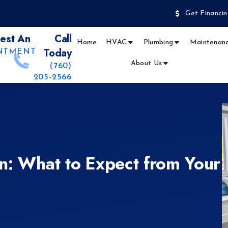
Get Financin
est An
Call
Home
HVAC
Plumbing
Maintenanc
Today
NTMENT
About Us
(760)
205-2566
on: What to Expect from Your