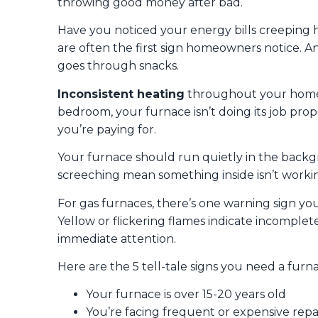
throwing good money after bad.
Have you noticed your energy bills creepin
are often the first sign homeowners notice. A
goes through snacks.
Inconsistent heating
throughout your home is
bedroom, your furnace isn’t doing its job prop
you’re paying for.
Your furnace should run quietly in the backg
screeching mean something inside isn’t worki
For gas furnaces, there’s one warning sign yo
Yellow or flickering flames indicate incomplet
immediate attention.
Here are the 5 tell-tale signs you need a fur
Your furnace is over 15-20 years old
You’re facing frequent or expensive repa