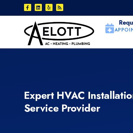
Skip
Skip
to
to
Content
navigation
Requ
APPOI
Expert HVAC Installati
Service Provider