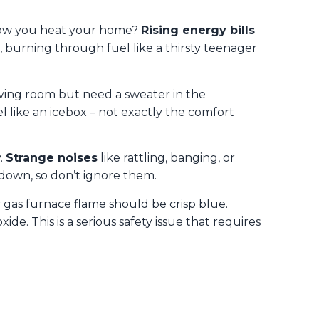
 how you heat your home?
Rising energy bills
 burning through fuel like a thirsty teenager
living room but need a sweater in the
l like an icebox – not exactly the comfort
.
Strange noises
like rattling, banging, or
down, so don’t ignore them.
y gas furnace flame should be crisp blue.
. This is a serious safety issue that requires