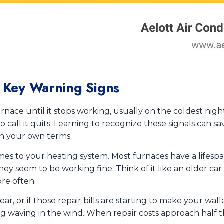
? Key Warning Signs
rnace until it stops working, usually on the coldest nigh
to call it quits. Learning to recognize these signals can
n your own terms.
es to your heating system. Most furnaces have a lifespan
hey seem to be working fine. Think of it like an older car 
re often.
ear, or if those repair bills are starting to make your wall
lag waving in the wind. When repair costs approach half th