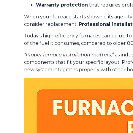
Warranty protection
that requires profe
When your furnace starts showing its age – typi
consider replacement.
Professional install
Today’s high-efficiency furnaces can be up t
of the fuel it consumes, compared to older 8
“Proper furnace installation matters,”
as indu
components that fit your specific layout. Prof
new system integrates properly with other hom