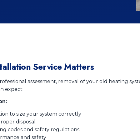
allation Service Matters
rofessional assessment, removal of your old heating syst
an expect:
on:
ion to size your system correctly
roper disposal
ing codes and safety regulations
ormance and safety