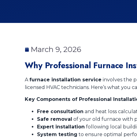
March 9, 2026
Why Professional Furnace Inst
A
furnace installation service
involves the p
licensed HVAC technicians. Here’s what you c
Key Components of Professional Installati
Free consultation
and heat loss calculat
Safe removal
of your old furnace with p
Expert installation
following local build
System testing
to ensure optimal perf