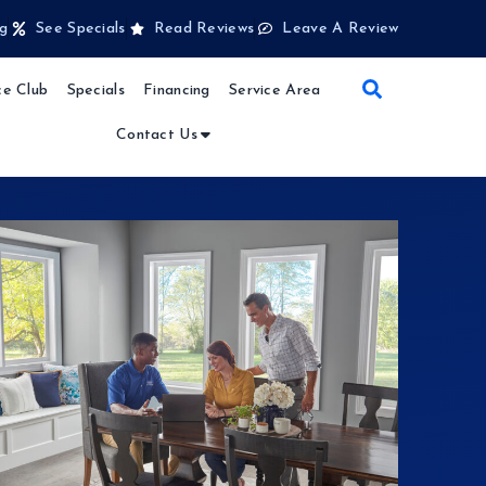
g
See Specials
Read Reviews
Leave A Review
e Club
Specials
Financing
Service Area
Contact Us