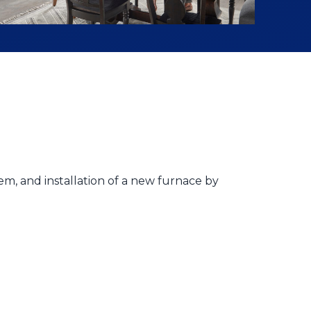
em, and installation of a new furnace by