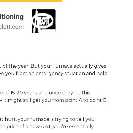
t of the year. But your furnace actually gives
 save you from an emergency situation and help
 of 15-20 years, and once they hit this
– it might still get you from point A to point B,
et hurt, your furnace is trying to tell you
e price of a new unit, you’re essentially