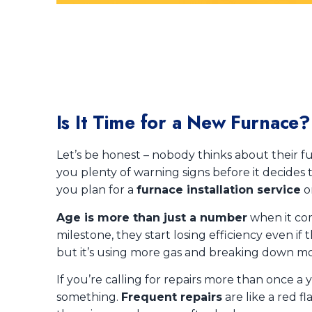
Is It Time for a New Furnace
Let’s be honest – nobody thinks about their fu
you plenty of warning signs before it decides 
you plan for a
furnace installation service
o
Age is more than just a number
when it com
milestone, they start losing efficiency even if t
but it’s using more gas and breaking down mo
If you’re calling for repairs more than once a y
something.
Frequent repairs
are like a red f