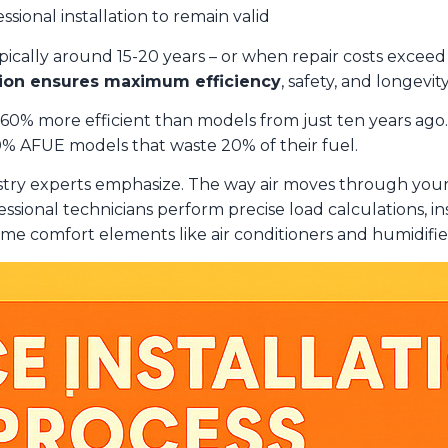
ssional installation to remain valid
cally around 15-20 years – or when repair costs exceed ha
ation ensures maximum efficiency
, safety, and longevi
o 60% more efficient than models from just ten years a
0% AFUE models that waste 20% of their fuel.
stry experts emphasize. The way air moves through y
essional technicians perform precise load calculations, 
e comfort elements like air conditioners and humidifie