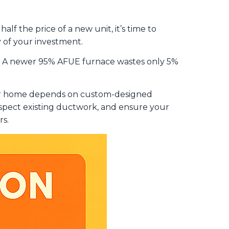
lf the price of a new unit, it’s time to
ty of your investment.
go. A newer 95% AFUE furnace wastes only 5%
our home depends on custom-designed
inspect existing ductwork, and ensure your
rs.