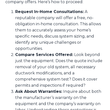
company offers. Here’s how to proceed:
Request In-Home Consultations:
A
reputable company will offer a free, no-
obligation in-home consultation. This allows
them to accurately assess your home’s
specific needs, discuss system sizing, and
identify any unique challenges or
opportunities.
Compare Services Offered:
Look beyond
just the equipment. Does the quote include
removal of your old system, all necessary
ductwork modifications, and a
comprehensive system test? Does it cover
permits and inspections if required?
Ask About Warranties:
Inquire about both
the manufacturer’s warranty on the
equipment and the company’s warranty on
labor. Understanding these protections is