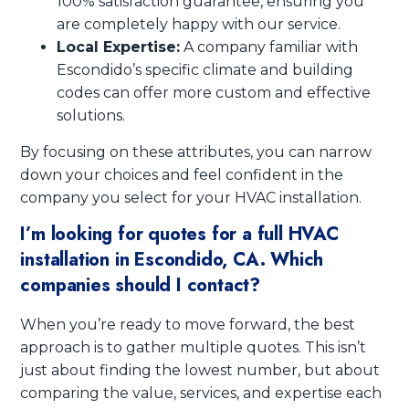
100% satisfaction guarantee, ensuring you
are completely happy with our service.
Local Expertise:
A company familiar with
Escondido’s specific climate and building
codes can offer more custom and effective
solutions.
By focusing on these attributes, you can narrow
down your choices and feel confident in the
company you select for your HVAC installation.
I’m looking for quotes for a full HVAC
installation in Escondido, CA. Which
companies should I contact?
When you’re ready to move forward, the best
approach is to gather multiple quotes. This isn’t
just about finding the lowest number, but about
comparing the value, services, and expertise each