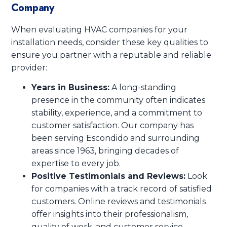
Company
When evaluating HVAC companies for your
installation needs, consider these key qualities to
ensure you partner with a reputable and reliable
provider:
Years in Business:
A long-standing
presence in the community often indicates
stability, experience, and a commitment to
customer satisfaction. Our company has
been serving Escondido and surrounding
areas since 1963, bringing decades of
expertise to every job.
Positive Testimonials and Reviews:
Look
for companies with a track record of satisfied
customers. Online reviews and testimonials
offer insights into their professionalism,
quality of work, and customer service.