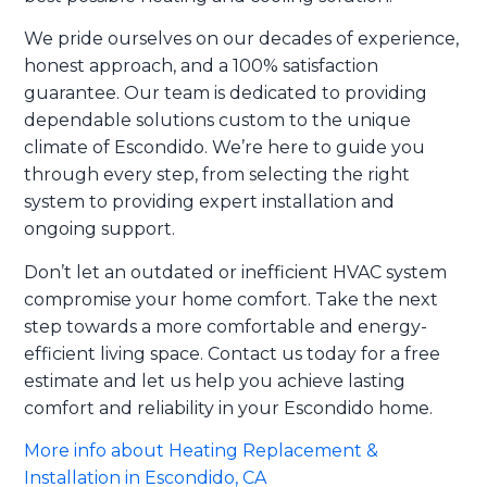
We pride ourselves on our decades of experience,
honest approach, and a 100% satisfaction
guarantee. Our team is dedicated to providing
dependable solutions custom to the unique
climate of Escondido. We’re here to guide you
through every step, from selecting the right
system to providing expert installation and
ongoing support.
Don’t let an outdated or inefficient HVAC system
compromise your home comfort. Take the next
step towards a more comfortable and energy-
efficient living space. Contact us today for a free
estimate and let us help you achieve lasting
comfort and reliability in your Escondido home.
More info about Heating Replacement &
Installation in Escondido, CA