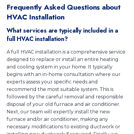
Frequently Asked Questions about
HVAC Installation
What services are typically included in a
full HVAC installation?
A full HVAC installation is a comprehensive service
designed to replace or install an entire heating
and cooling system in your home. It typically
begins with an in-home consultation where our
experts assess your specific needs and
recommend the most suitable system. This is
followed by the careful removal and responsible
disposal of your old furnace and air conditioner.
Next, our team will expertly install the new
furnace and/or air conditioner, making any
necessary modifications to existing ductwork or