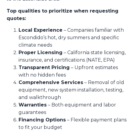
Top qualities to prioritize when requesting
quotes:
Local Experience
– Companies familiar with
Escondido’s hot, dry summers and specific
climate needs
Proper Licensing
– California state licensing,
insurance, and certifications (NATE, EPA)
Transparent Pricing
– Upfront estimates
with no hidden fees
Comprehensive Services
– Removal of old
equipment, new system installation, testing,
and walkthrough
Warranties
– Both equipment and labor
guarantees
Financing Options
– Flexible payment plans
to fit your budget