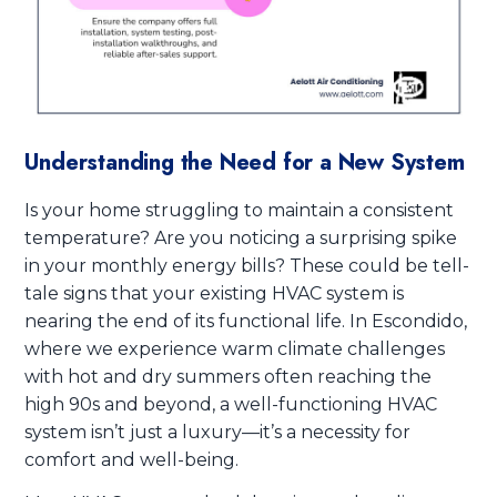
Understanding the Need for a New System
Is your home struggling to maintain a consistent
temperature? Are you noticing a surprising spike
in your monthly energy bills? These could be tell-
tale signs that your existing HVAC system is
nearing the end of its functional life. In Escondido,
where we experience warm climate challenges
with hot and dry summers often reaching the
high 90s and beyond, a well-functioning HVAC
system isn’t just a luxury—it’s a necessity for
comfort and well-being.