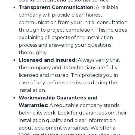
Transparent Communication:
A reliable
company will provide clear, honest
communication from your initial consultation
through to project completion. This includes
explaining all aspects of the installation
process and answering your questions
thoroughly.
Licensed and Insured:
Always verify that
the company and its technicians are fully
licensed and insured. This protects you in
case of any unforeseen issues during the
installation.
Workmanship Guarantees and
Warranties:
A reputable company stands
behind its work. Look for guarantees on their
installation quality and clear information
about equipment warranties. We offer a