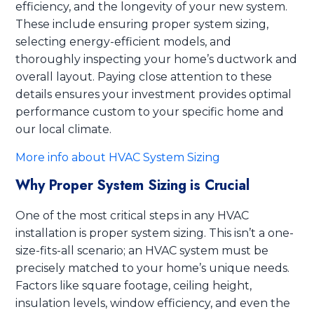
efficiency, and the longevity of your new system.
These include ensuring proper system sizing,
selecting energy-efficient models, and
thoroughly inspecting your home’s ductwork and
overall layout. Paying close attention to these
details ensures your investment provides optimal
performance custom to your specific home and
our local climate.
More info about HVAC System Sizing
Why Proper System Sizing is Crucial
One of the most critical steps in any HVAC
installation is proper system sizing. This isn’t a one-
size-fits-all scenario; an HVAC system must be
precisely matched to your home’s unique needs.
Factors like square footage, ceiling height,
insulation levels, window efficiency, and even the