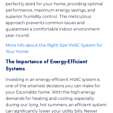
perfectly sized for your home, providing optimal
performance, maximum energy savings, and
superior humidity control. This meticulous
approach prevents common issues and
guarantees a comfortable indoor environment
year-round.
More info about the Right Size HVAC System for
Your Home
The Importance of Energy-Efficient
Systems
Investing in an energy-efficient HVAC system is
one of the smartest decisions you can make for
your Escondido home. With the high energy
demands for heating and cooling, especially
during our long, hot summers, an efficient system
can significantly lower your utility bills. Newer