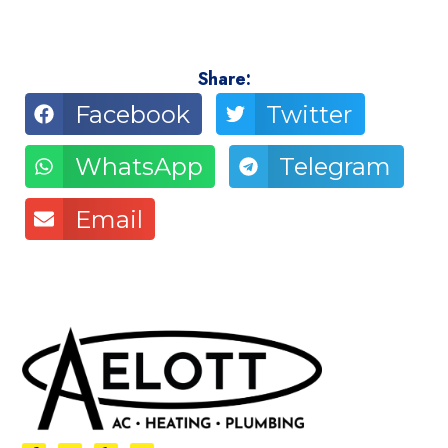
Share:
Facebook
Twitter
WhatsApp
Telegram
Email