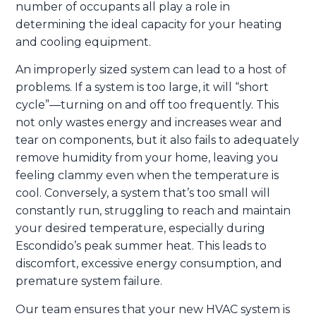
number of occupants all play a role in
determining the ideal capacity for your heating
and cooling equipment.
An improperly sized system can lead to a host of
problems. If a system is too large, it will “short
cycle”—turning on and off too frequently. This
not only wastes energy and increases wear and
tear on components, but it also fails to adequately
remove humidity from your home, leaving you
feeling clammy even when the temperature is
cool. Conversely, a system that’s too small will
constantly run, struggling to reach and maintain
your desired temperature, especially during
Escondido’s peak summer heat. This leads to
discomfort, excessive energy consumption, and
premature system failure.
Our team ensures that your new HVAC system is