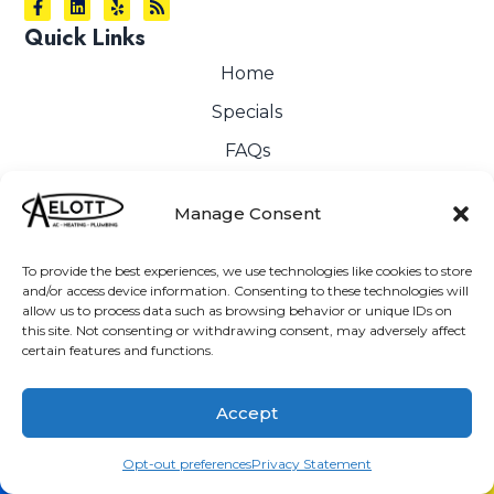
Quick Links
Home
Specials
FAQs
Financing
Manage Consent
HVAC
Plumbing
To provide the best experiences, we use technologies like cookies to store
and/or access device information. Consenting to these technologies will
Service Area
allow us to process data such as browsing behavior or unique IDs on
this site. Not consenting or withdrawing consent, may adversely affect
Contact Us
certain features and functions.
Cookie Policy
Accept
Privacy Statement
Opt-out preferences
(760) 205-2566
Schedule
Opt-out preferences
Privacy Statement