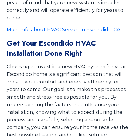
peace of mind that your new system is installed
correctly and will operate efficiently for years to
come.
More info about HVAC Service in Escondido, CA
.
Get Your Escondido HVAC
Installation Done Right
Choosing to invest in a new HVAC system for your
Escondido home is a significant decision that will
impact your comfort and energy efficiency for
years to come. Our goal is to make this process as
smooth and stress-free as possible for you. By
understanding the factors that influence your
installation, knowing what to expect during the
process, and carefully selecting a reputable
company, you can ensure your home receives the
best possible heating and cooling solution.