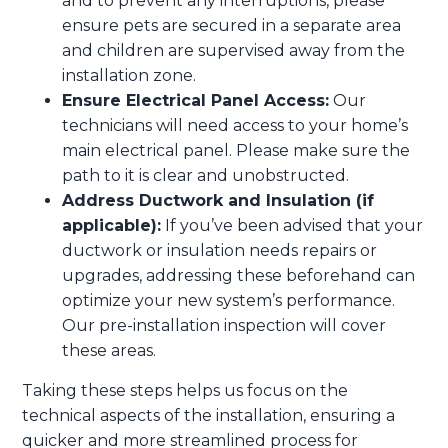
and to prevent any interruptions, please
ensure pets are secured in a separate area
and children are supervised away from the
installation zone.
Ensure Electrical Panel Access:
Our
technicians will need access to your home’s
main electrical panel. Please make sure the
path to it is clear and unobstructed.
Address Ductwork and Insulation (if
applicable):
If you’ve been advised that your
ductwork or insulation needs repairs or
upgrades, addressing these beforehand can
optimize your new system’s performance.
Our pre-installation inspection will cover
these areas.
Taking these steps helps us focus on the
technical aspects of the installation, ensuring a
quicker and more streamlined process for