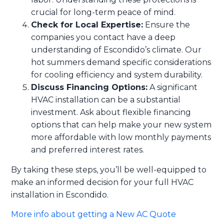
crucial for long-term peace of mind.
Check for Local Expertise:
Ensure the
companies you contact have a deep
understanding of Escondido’s climate. Our
hot summers demand specific considerations
for cooling efficiency and system durability.
Discuss Financing Options:
A significant
HVAC installation can be a substantial
investment. Ask about flexible financing
options that can help make your new system
more affordable with low monthly payments
and preferred interest rates.
By taking these steps, you’ll be well-equipped to
make an informed decision for your full HVAC
installation in Escondido.
More info about getting a New AC Quote