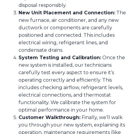
disposal responsibly.
New Unit Placement and Connection:
The
new furnace, air conditioner, and any new
ductwork or components are carefully
positioned and connected. This includes
electrical wiring, refrigerant lines, and
condensate drains.
System Testing and Calibration:
Once the
new system is installed, our technicians
carefully test every aspect to ensure it’s
operating correctly and efficiently. This
includes checking airflow, refrigerant levels,
electrical connections, and thermostat
functionality. We calibrate the system for
optimal performance in your home.
Customer Walkthrough:
Finally, we’ll walk
you through your new system, explaining its
operation, maintenance requirements (like