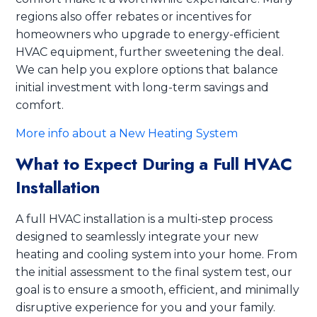
regions also offer rebates or incentives for
homeowners who upgrade to energy-efficient
HVAC equipment, further sweetening the deal.
We can help you explore options that balance
initial investment with long-term savings and
comfort.
More info about a New Heating System
What to Expect During a Full HVAC
Installation
A full HVAC installation is a multi-step process
designed to seamlessly integrate your new
heating and cooling system into your home. From
the initial assessment to the final system test, our
goal is to ensure a smooth, efficient, and minimally
disruptive experience for you and your family.