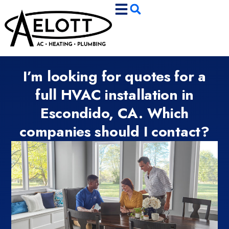
Skip
Skip
to
to
Content
navigation
I’m looking for quotes for a
full HVAC installation in
Escondido, CA. Which
companies should I contact?