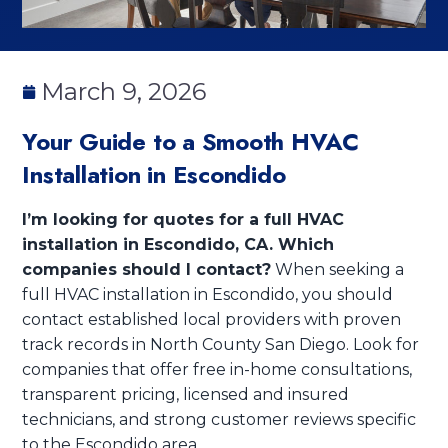
March 9, 2026
Your Guide to a Smooth HVAC
Installation in Escondido
I’m looking for quotes for a full HVAC
installation in Escondido, CA. Which
companies should I contact?
When seeking a
full HVAC installation in Escondido, you should
contact established local providers with proven
track records in North County San Diego. Look for
companies that offer free in-home consultations,
transparent pricing, licensed and insured
technicians, and strong customer reviews specific
to the Escondido area.