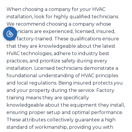
When choosing a company for your HVAC
installation, look for highly qualified technicians.
We recommend choosing a company whose
technicians are experienced, licensed, insured,
and factory-trained. These qualifications ensure
that they are knowledgeable about the latest
HVAC technologies, adhere to industry best
practices, and prioritize safety during every
installation. Licensed technicians demonstrate a
foundational understanding of HVAC principles
and local regulations. Being insured protects you
and your property during the service. Factory
training means they are specifically
knowledgeable about the equipment they install,
ensuring proper setup and optimal performance.
These attributes collectively guarantee a high
standard of workmanship, providing you with