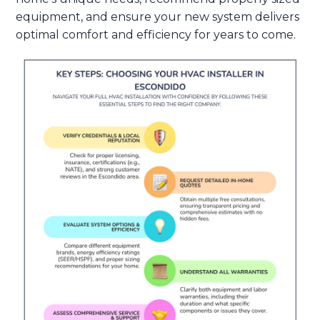
equipment, and ensure your new system delivers
optimal comfort and efficiency for years to come.