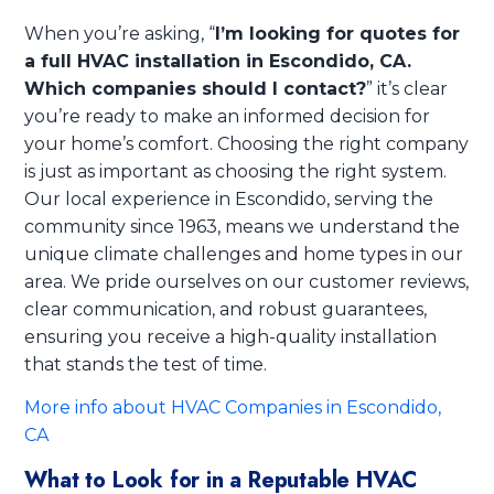
When you’re asking, “
I’m looking for quotes for
a full HVAC installation in Escondido, CA.
Which companies should I contact?
” it’s clear
you’re ready to make an informed decision for
your home’s comfort. Choosing the right company
is just as important as choosing the right system.
Our local experience in Escondido, serving the
community since 1963, means we understand the
unique climate challenges and home types in our
area. We pride ourselves on our customer reviews,
clear communication, and robust guarantees,
ensuring you receive a high-quality installation
that stands the test of time.
More info about HVAC Companies in Escondido,
CA
What to Look for in a Reputable HVAC