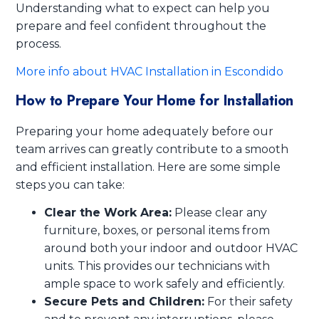
Understanding what to expect can help you
prepare and feel confident throughout the
process.
More info about HVAC Installation in Escondido
How to Prepare Your Home for Installation
Preparing your home adequately before our
team arrives can greatly contribute to a smooth
and efficient installation. Here are some simple
steps you can take:
Clear the Work Area:
Please clear any
furniture, boxes, or personal items from
around both your indoor and outdoor HVAC
units. This provides our technicians with
ample space to work safely and efficiently.
Secure Pets and Children:
For their safety