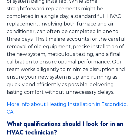
of system being installed. While some
straightforward replacements might be
completed in a single day, a standard full HVAC
replacement, involving both furnace and air
conditioner, can often be completed in one to
three days. This timeline accounts for the careful
removal of old equipment, precise installation of
the new system, meticulous testing, and a final
calibration to ensure optimal performance. Our
team works diligently to minimize disruption and
ensure your new system is up and running as
quickly and efficiently as possible, delivering
lasting comfort without unnecessary delays.
More info about Heating Installation in Escondido,
CA
.
What qualifications should I look for in an
HVAC technician?