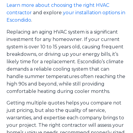
Learn more about choosing the right HVAC
contractor
and explore
your installation options in
Escondido
.
Replacing an aging HVAC system is a significant
investment for any homeowner. If your current
system is over 10 to 15 years old, causing frequent
breakdowns, or driving up your energy bills, it’s
likely time for a replacement. Escondido’s climate
demands a reliable cooling system that can
handle summer temperatures often reaching the
high 90s and beyond, while still providing
comfortable heating during cooler months.
Getting multiple quotes helps you compare not
just pricing, but also the quality of service,
warranties, and expertise each company brings to
your project. The right contractor will assess your
home’s unique needs, recommend properly sized