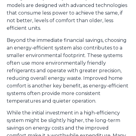
models are designed with advanced technologies
that consume less power to achieve the same, if
not better, levels of comfort than older, less
efficient units.
Beyond the immediate financial savings, choosing
an energy-efficient system also contributes to a
smaller environmental footprint. These systems
often use more environmentally friendly
refrigerants and operate with greater precision,
reducing overall energy waste. Improved home
comfort is another key benefit, as energy-efficient
systems often provide more consistent
temperatures and quieter operation.
While the initial investment in a high-efficiency
system might be slightly higher, the long-term
savings on energy costs and the improved
comfort make it a worthwhile expenditure. Many