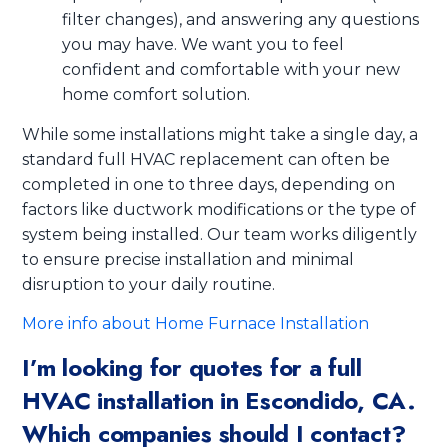
filter changes), and answering any questions
you may have. We want you to feel
confident and comfortable with your new
home comfort solution.
While some installations might take a single day, a
standard full HVAC replacement can often be
completed in one to three days, depending on
factors like ductwork modifications or the type of
system being installed. Our team works diligently
to ensure precise installation and minimal
disruption to your daily routine.
More info about Home Furnace Installation
I’m looking for quotes for a full
HVAC installation in Escondido, CA.
Which companies should I contact?