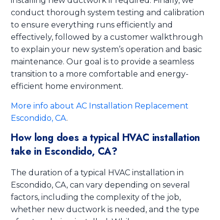
installing new ductwork if required. Finally, we
conduct thorough system testing and calibration
to ensure everything runs efficiently and
effectively, followed by a customer walkthrough
to explain your new system’s operation and basic
maintenance. Our goal is to provide a seamless
transition to a more comfortable and energy-
efficient home environment.
More info about AC Installation Replacement
Escondido, CA
.
How long does a typical HVAC installation
take in Escondido, CA?
The duration of a typical HVAC installation in
Escondido, CA, can vary depending on several
factors, including the complexity of the job,
whether new ductwork is needed, and the type