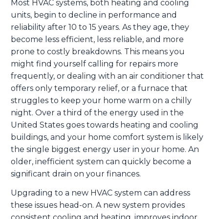
Most HVAC systems, both heating and cooling
units, begin to decline in performance and
reliability after 10 to 15 years. As they age, they
become less efficient, less reliable, and more
prone to costly breakdowns. This means you
might find yourself calling for repairs more
frequently, or dealing with an air conditioner that
offers only temporary relief, or a furnace that
struggles to keep your home warm on a chilly
night. Over a third of the energy used in the
United States goes towards heating and cooling
buildings, and your home comfort system is likely
the single biggest energy user in your home. An
older, inefficient system can quickly become a
significant drain on your finances.
Upgrading to a new HVAC system can address
these issues head-on. A new system provides
consistent cooling and heating, improves indoor