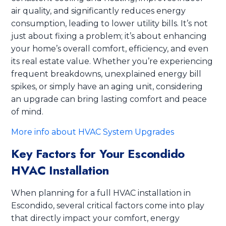
air quality, and significantly reduces energy
consumption, leading to lower utility bills. It’s not
just about fixing a problem; it’s about enhancing
your home’s overall comfort, efficiency, and even
its real estate value. Whether you’re experiencing
frequent breakdowns, unexplained energy bill
spikes, or simply have an aging unit, considering
an upgrade can bring lasting comfort and peace
of mind.
More info about HVAC System Upgrades
Key Factors for Your Escondido
HVAC Installation
When planning for a full HVAC installation in
Escondido, several critical factors come into play
that directly impact your comfort, energy