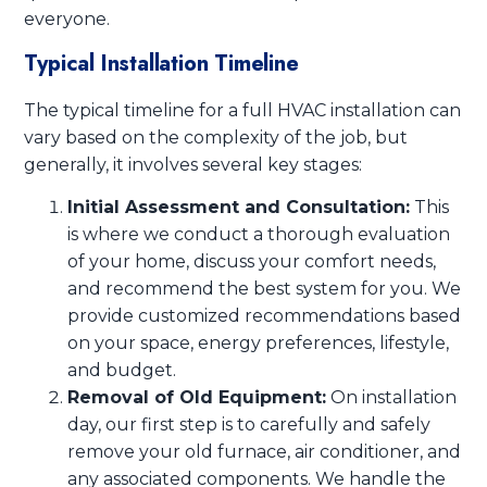
everyone.
Typical Installation Timeline
The typical timeline for a full HVAC installation can
vary based on the complexity of the job, but
generally, it involves several key stages:
Initial Assessment and Consultation:
This
is where we conduct a thorough evaluation
of your home, discuss your comfort needs,
and recommend the best system for you. We
provide customized recommendations based
on your space, energy preferences, lifestyle,
and budget.
Removal of Old Equipment:
On installation
day, our first step is to carefully and safely
remove your old furnace, air conditioner, and
any associated components. We handle the