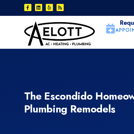
Skip
Skip
to
to
Content
navigation
Requ
APPOI
The Escondido Homeow
Plumbing Remodels