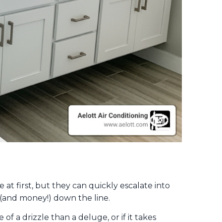
e at first, but they can quickly escalate into
 (and money!) down the line.
 a drizzle than a deluge, or if it takes