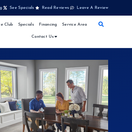
g
See Specials
Read Reviews
Leave A Review
e Club
Specials
Financing
Service Area
Contact Us