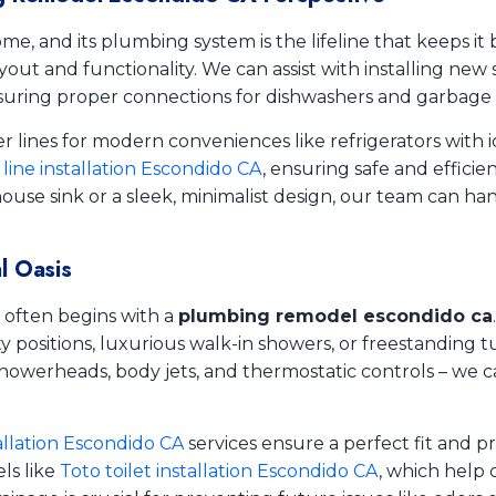
me, and its plumbing system is the lifeline that keeps it 
yout and functionality. We can assist with installing new 
ring proper connections for dishwashers and garbage d
 lines for modern conveniences like refrigerators with i
 line installation Escondido CA
, ensuring safe and efficie
use sink or a sleek, minimalist design, our team can ha
l Oasis
 often begins with a
plumbing remodel escondido ca
positions, luxurious walk-in showers, or freestanding tu
owerheads, body jets, and thermostatic controls – we c
allation Escondido CA
services ensure a perfect fit and pr
ls like
Toto toilet installation Escondido CA
, which help 