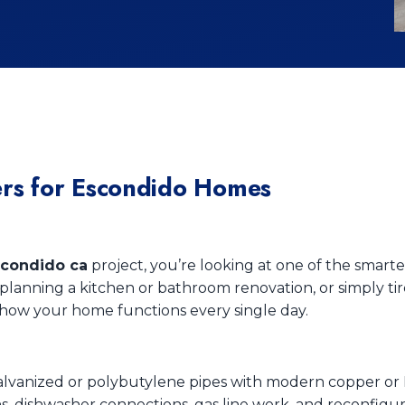
rs for Escondido Homes
condido ca
project, you’re looking at one of the smar
lanning a kitchen or bathroom renovation, or simply tir
ow your home functions every single day.
galvanized or polybutylene pipes with modern copper or
ons, dishwasher connections, gas line work, and reconfigu