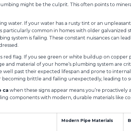
plumbing might be the culprit. This often points to minera
ing water. If your water has a rusty tint or an unpleasant m
is particularly common in homes with older galvanized ste
ng system is failing. These constant nuisances can lead 
dressed.
 red flag. If you see green or white buildup on copper pipe
age and material of your home’s plumbing system are criti
re well past their expected lifespan and prone to interna
becoming brittle and failing unexpectedly, leading to s
 ca
when these signs appear means you’re proactively 
ailing components with modern, durable materials like c
Modern Pipe Materials
B