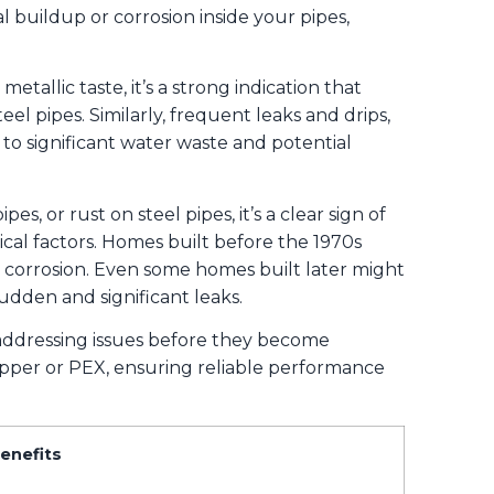
l buildup or corrosion inside your pipes,
etallic taste, it’s a strong indication that
el pipes. Similarly, frequent leaks and drips,
to significant water waste and potential
s, or rust on steel pipes, it’s a clear sign of
cal factors. Homes built before the 1970s
l corrosion. Even some homes built later might
udden and significant leaks.
addressing issues before they become
opper or PEX, ensuring reliable performance
enefits