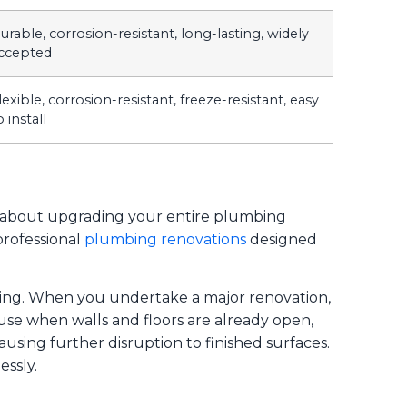
urable, corrosion-resistant, long-lasting, widely
ccepted
lexible, corrosion-resistant, freeze-resistant, easy
o install
’s about upgrading your entire plumbing
professional
plumbing renovations
designed
ping. When you undertake a major renovation,
use when walls and floors are already open,
causing further disruption to finished surfaces.
ssly.