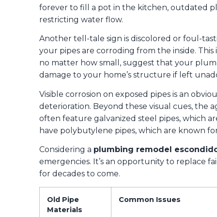
forever to fill a pot in the kitchen, outdated 
restricting water flow.
Another tell-tale sign is discolored or foul-tast
your pipes are corroding from the inside. This 
no matter how small, suggest that your plumbi
damage to your home’s structure if left unad
Visible corrosion on exposed pipes is an obvious
deterioration. Beyond these visual cues, the 
often feature galvanized steel pipes, which a
have polybutylene pipes, which are known for 
Considering a
plumbing remodel escondido
emergencies. It’s an opportunity to replace f
for decades to come.
Old Pipe
Common Issues
Materials