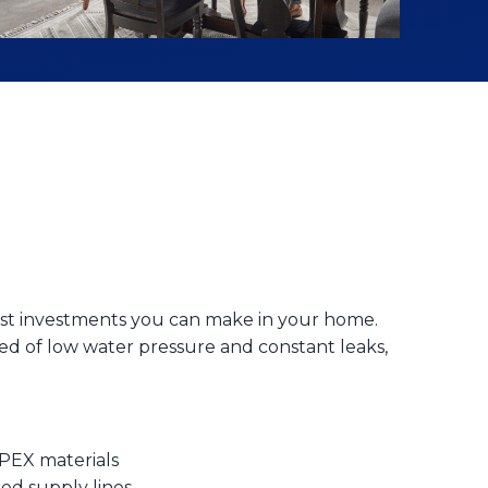
test investments you can make in your home.
ed of low water pressure and constant leaks,
 PEX materials
red supply lines