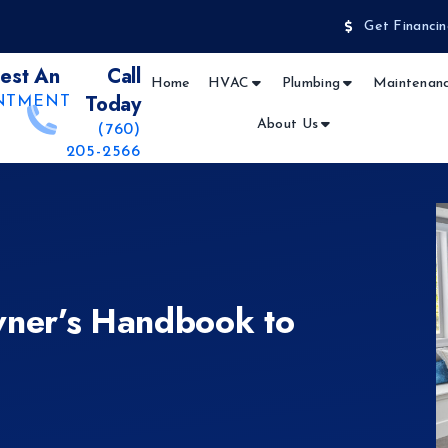
Get Financin
est An
Call
Home
HVAC
Plumbing
Maintenanc
Today
NTMENT
About Us
(760)
205-2566
ner’s Handbook to