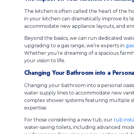
The kitchen is often called the heart of the ho
in your kitchen can dramatically improve its la
accommodate new appliance layouts, and ensu
Beyond the basics, we can run dedicated water
upgrading to a gas range, we’re experts in
gas
Whether you’re dreaming of a spacious farmho
your vision to life.
Changing Your Bathroom into a Persona
Changing your bathroom into a personal oasis
water supply lines to accommodate new vanity 
complex shower systems featuring multiple sh
expertise.
For those considering a new tub, our
tub inst
water-saving toilets, including advanced mode