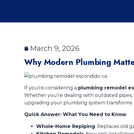
March 9, 2026
Why Modern Plumbing Matte
If you’re considering a
plumbing remodel es
Whether you’re dealing with outdated pipes, p
upgrading your plumbing system transforms h
Quick Answer: What You Need to Know
Whole-Home Repiping
: Replaces old 
Kitchen Remodels
: New sink installati