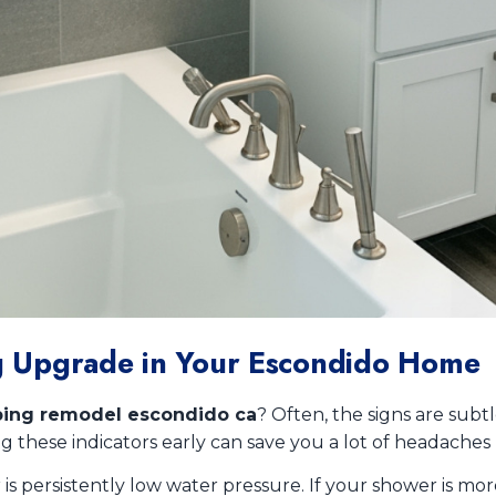
ing Upgrade in Your Escondido Home
ing remodel escondido ca
? Often, the signs are subtl
 these indicators early can save you a lot of headaches
ersistently low water pressure. If your shower is more of