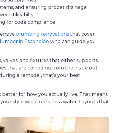
systems, and ensuring proper drainage
r utility bills
ting for code compliance
hensive
plumbing renovations
that cover
plumber in Escondido
who can guide you
 valves, and fixtures that either supports
pes that are corroding from the inside out.
uring a remodel, that’s your best
 better for how you actually live. That means
our style while using less water. Layouts that