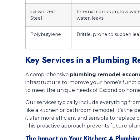
Galvanized
Internal corrosion, low wate
Steel
water, leaks
Polybutylene
Brittle, prone to sudden leaks
Key Services in a Plumbing 
A comprehensive
plumbing remodel escon
infrastructure to improve your home’s function
to meet the unique needs of Escondido hom
Our services typically include everything fr
like a kitchen or bathroom remodel, it’s the
it’s far more efficient and sensible to replace 
This proactive approach prevents future plum
The Impact on Your Kitchen: A Plumbi