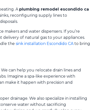
beating. A
plumbing remodel escondido ca
sinks, reconfiguring supply lines to
isposals.
ce makers and water dispensers. If you’re
nt delivery of natural gas to your appliances.
ndle the
sink installation Escondido CA
to bring
. We can help you relocate drain lines and
bs. Imagine a spa-like experience with
an make it happen with precision and
oper drainage. We also specialize in installing
conserve water without sacrificing