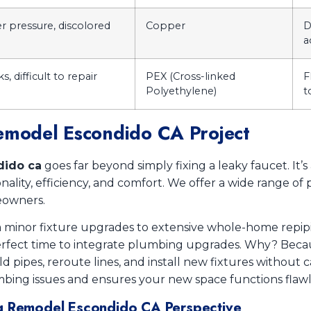
r pressure, discolored
Copper
D
a
, difficult to repair
PEX (Cross-linked
F
Polyethylene)
t
Remodel Escondido CA Project
dido ca
goes far beyond simply fixing a leaky faucet. It
ality, efficiency, and comfort. We offer a wide range of 
eowners.
om minor fixture upgrades to extensive whole-home repi
 perfect time to integrate plumbing upgrades. Why? Beca
old pipes, reroute lines, and install new fixtures without 
bing issues and ensures your new space functions flawle
ng Remodel Escondido CA Perspective