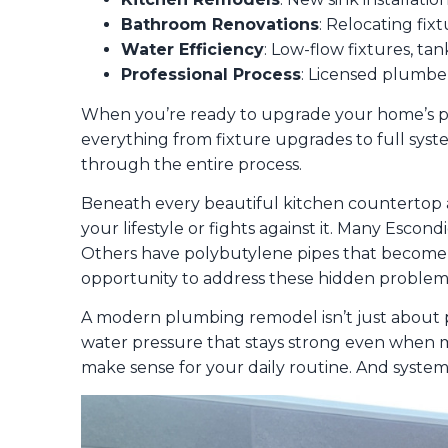
Bathroom Renovations
: Relocating fix
Water Efficiency
: Low-flow fixtures, tan
Professional Process
: Licensed plumber
When you’re ready to upgrade your home’s pl
everything from fixture upgrades to full sys
through the entire process.
Beneath every beautiful kitchen countertop and
your lifestyle or fights against it. Many Escon
Others have polybutylene pipes that become b
opportunity to address these hidden proble
A modern plumbing remodel isn’t just about pr
water pressure that stays strong even when mu
make sense for your daily routine. And systems 