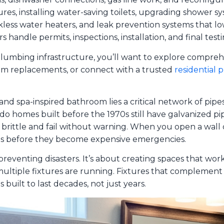
tures, installing water-saving toilets, upgrading shower 
kless water heaters, and leak prevention systems that lowe
s handle permits, inspections, installation, and final tes
umbing infrastructure, you’ll want to explore compre
tem replacements, or connect with a trusted
residential 
 spa-inspired bathroom lies a critical network of pipes,
dido homes built before the 1970s still have galvanized pi
rittle and fail without warning. When you open a wall d
ms before they become expensive emergencies.
eventing disasters. It’s about creating spaces that work
ltiple fixtures are running. Fixtures that complement y
built to last decades, not just years.