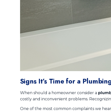
Signs It’s Time for a Plumb
When should a homeowner consider a
plumb
costly and inconvenient problems. Recognizing
One of the most common complaints we hear is p