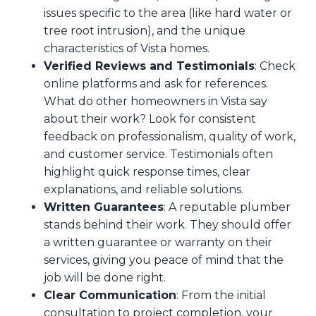
issues specific to the area (like hard water or
tree root intrusion), and the unique
characteristics of Vista homes.
Verified Reviews and Testimonials
: Check
online platforms and ask for references.
What do other homeowners in Vista say
about their work? Look for consistent
feedback on professionalism, quality of work,
and customer service. Testimonials often
highlight quick response times, clear
explanations, and reliable solutions.
Written Guarantees
: A reputable plumber
stands behind their work. They should offer
a written guarantee or warranty on their
services, giving you peace of mind that the
job will be done right.
Clear Communication
: From the initial
consultation to project completion, your