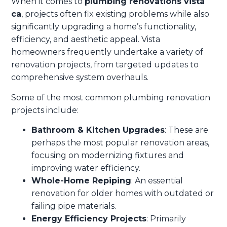
When it comes to
plumbing renovations vista
ca
, projects often fix existing problems while also
significantly upgrading a home’s functionality,
efficiency, and aesthetic appeal. Vista
homeowners frequently undertake a variety of
renovation projects, from targeted updates to
comprehensive system overhauls.
Some of the most common plumbing renovation
projects include:
Bathroom & Kitchen Upgrades
: These are
perhaps the most popular renovation areas,
focusing on modernizing fixtures and
improving water efficiency.
Whole-Home Repiping
: An essential
renovation for older homes with outdated or
failing pipe materials.
Energy Efficiency Projects
: Primarily