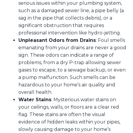
serious issues within your plumbing system,
such as a damaged sewer line, a pipe belly (a
sag in the pipe that collects debris), or a
significant obstruction that requires
professional intervention like hydro-jetting.
Unpleasant Odors from Drains
: Foul smells
emanating from your drains are never a good
sign. These odors can indicate a range of
problems, from a dry P-trap allowing sewer
gases to escape, to a sewage backup, or even
a pump malfunction. Such smells can be
hazardous to your home’s air quality and
overall health.
Water Stains
: Mysterious water stains on
your ceilings, walls, or floors are a clear red
flag. These stains are often the visual
evidence of hidden leaks within your pipes,
slowly causing damage to your home’s