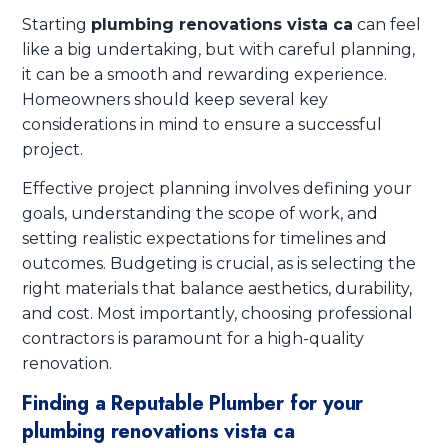
Starting
plumbing renovations vista ca
can feel
like a big undertaking, but with careful planning,
it can be a smooth and rewarding experience.
Homeowners should keep several key
considerations in mind to ensure a successful
project.
Effective project planning involves defining your
goals, understanding the scope of work, and
setting realistic expectations for timelines and
outcomes. Budgeting is crucial, as is selecting the
right materials that balance aesthetics, durability,
and cost. Most importantly, choosing professional
contractors is paramount for a high-quality
renovation.
Finding a Reputable Plumber for your
plumbing renovations vista ca