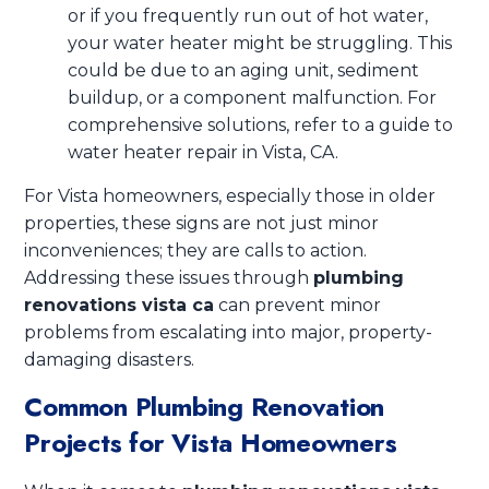
or if you frequently run out of hot water,
your water heater might be struggling. This
could be due to an aging unit, sediment
buildup, or a component malfunction. For
comprehensive solutions, refer to a guide to
water heater repair in Vista, CA.
For Vista homeowners, especially those in older
properties, these signs are not just minor
inconveniences; they are calls to action.
Addressing these issues through
plumbing
renovations vista ca
can prevent minor
problems from escalating into major, property-
damaging disasters.
Common Plumbing Renovation
Projects for Vista Homeowners