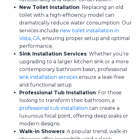
New Toilet Installation
: Replacing an old
toilet with a high-efficiency model can
dramatically reduce water consumption. Our
services include
new toilet installation in
Vista, CA
, ensuring proper setup and optimal
performance.
Sink Installation Services
: Whether you’re
upgrading to a larger kitchen sink or a more
contemporary bathroom basin, professional
sink installation services
ensure a leak-free
and functional setup.
Professional Tub Installation
: For those
looking to transform their bathroom, a
professional tub installation
can create a
luxurious focal point, offering deep soaks or
modern designs.
Walk-in Showers
: A popular trend, walk-in