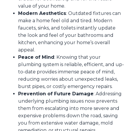
value of your home.
Modern Aesthetics
: Outdated fixtures can
make a home feel old and tired. Modern
faucets, sinks, and toilets instantly update
the look and feel of your bathrooms and
kitchen, enhancing your home’s overall
appeal.
Peace of Mind
: Knowing that your
plumbing system is reliable, efficient, and up-
to-date provides immense peace of mind,
reducing worries about unexpected leaks,
burst pipes, or costly emergency repairs.
Prevention of Future Damage
: Addressing
underlying plumbing issues now prevents
them from escalating into more severe and
expensive problems down the road, saving
you from extensive water damage, mold
remediation, or structural repairs.