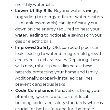
monthly water bills.
Lower Utility Bills
: Beyond water savings,
upgrading to energy-efficient water heaters
(like tankless models) can significantly cut
down on the energy required to heat your
water, leading to noticeable savings on your
gas or electric bills.
Improved Safety
: Old, corroded pipes can
leak, leading to water damage, mold growth,
and even structural issues. Replacing these
with new, robust pipes eliminates these
hazards, protecting your home and family.
Additionally, properly installed gas lines
prevent dangerous leaks.
Code Compliance
: Renovations bring your
plumbing system up to current local
building codes and safety standards, which is
crucial for both safety and for the resale