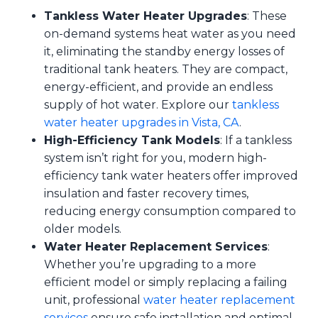
Tankless Water Heater Upgrades
: These
on-demand systems heat water as you need
it, eliminating the standby energy losses of
traditional tank heaters. They are compact,
energy-efficient, and provide an endless
supply of hot water. Explore our
tankless
water heater upgrades in Vista, CA
.
High-Efficiency Tank Models
: If a tankless
system isn’t right for you, modern high-
efficiency tank water heaters offer improved
insulation and faster recovery times,
reducing energy consumption compared to
older models.
Water Heater Replacement Services
:
Whether you’re upgrading to a more
efficient model or simply replacing a failing
unit, professional
water heater replacement
services
ensure safe installation and optimal