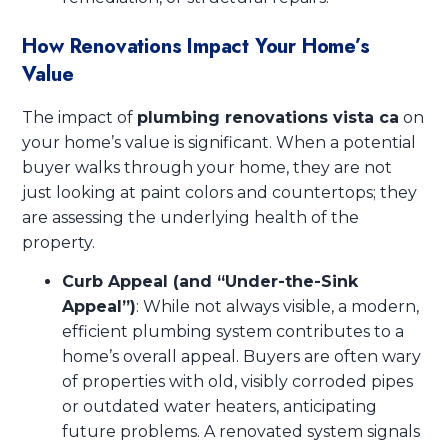
How Renovations Impact Your Home’s
Value
The impact of
plumbing renovations vista ca
on
your home’s value is significant. When a potential
buyer walks through your home, they are not
just looking at paint colors and countertops; they
are assessing the underlying health of the
property.
Curb Appeal (and “Under-the-Sink
Appeal”)
: While not always visible, a modern,
efficient plumbing system contributes to a
home’s overall appeal. Buyers are often wary
of properties with old, visibly corroded pipes
or outdated water heaters, anticipating
future problems. A renovated system signals