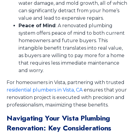
water damage, and mold growth, all of which
can significantly detract from your home’s
value and lead to expensive repairs.
Peace of Mind
: A renovated plumbing
system offers peace of mind to both current
homeowners and future buyers. This
intangible benefit translates into real value,
as buyers are willing to pay more for a home
that requires less immediate maintenance
and worry.
For homeowners in Vista, partnering with trusted
residential plumbers in Vista, CA
ensures that your
renovation project is executed with precision and
professionalism, maximizing these benefits.
Navigating Your Vista Plumbing
Renovation: Key Considerations