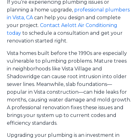
If you’re experiencing plumbing issues or
planning a home upgrade,
professional plumbers
in Vista, CA
can help you design and complete
your project.
Contact Aelott Air Conditioning
today
to schedule a consultation and get your
renovation started right.
Vista homes built before the 1990s are especially
vulnerable to plumbing problems. Mature trees
in neighborhoods like Vista Village and
Shadowridge can cause root intrusion into older
sewer lines. Meanwhile, slab foundations—
popular in Vista construction—can hide leaks for
months, causing water damage and mold growth.
A professional renovation fixes these issues and
brings your system up to current codes and
efficiency standards.
Upgrading your plumbing is an investment in