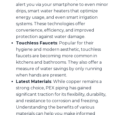
alert you via your smartphone to even minor
drips, smart water heaters that optimize
energy usage, and even smart irrigation
systems. These technologies offer
convenience, efficiency, and improved
protection against water damage.
Touchless Faucets
: Popular for their
hygiene and modern aesthetic, touchless
faucets are becoming more common in
kitchens and bathrooms. They also offer a
measure of water savings by only running
when hands are present.
Latest Materials
: While copper remains a
strong choice, PEX piping has gained
significant traction for its flexibility, durability,
and resistance to corrosion and freezing.
Understanding the benefits of various
materials can help you make informed