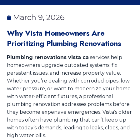
March 9, 2026
Why Vista Homeowners Are
Prioritizing Plumbing Renovations
Plumbing renovations vista ca
services help
homeowners upgrade outdated systems, fix
persistent issues, and increase property value.
Whether you’re dealing with corroded pipes, low
water pressure, or want to modernize your home
with water-efficient fixtures, a professional
plumbing renovation addresses problems before
they become expensive emergencies. Vista’s older
homes often have plumbing that can’t keep up
with today’s demands, leading to leaks, clogs, and
high water bills.