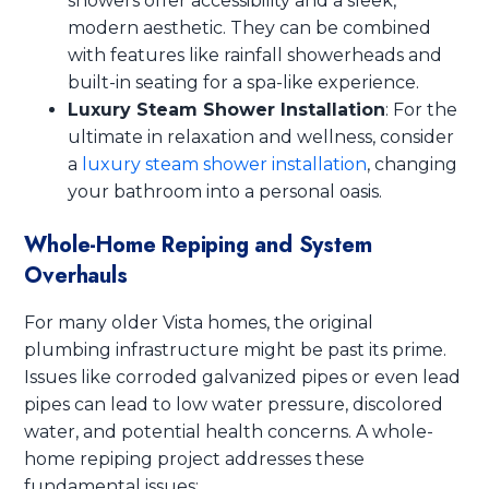
showers offer accessibility and a sleek,
modern aesthetic. They can be combined
with features like rainfall showerheads and
built-in seating for a spa-like experience.
Luxury Steam Shower Installation
: For the
ultimate in relaxation and wellness, consider
a
luxury steam shower installation
, changing
your bathroom into a personal oasis.
Whole-Home Repiping and System
Overhauls
For many older Vista homes, the original
plumbing infrastructure might be past its prime.
Issues like corroded galvanized pipes or even lead
pipes can lead to low water pressure, discolored
water, and potential health concerns. A whole-
home repiping project addresses these
fundamental issues: