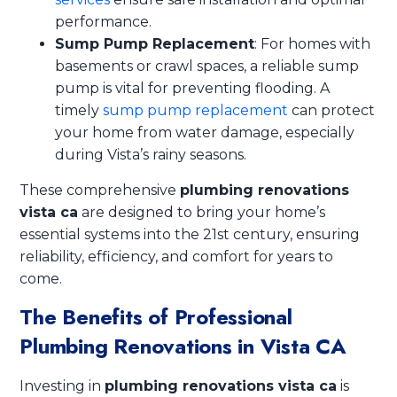
performance.
Sump Pump Replacement
: For homes with
basements or crawl spaces, a reliable sump
pump is vital for preventing flooding. A
timely
sump pump replacement
can protect
your home from water damage, especially
during Vista’s rainy seasons.
These comprehensive
plumbing renovations
vista ca
are designed to bring your home’s
essential systems into the 21st century, ensuring
reliability, efficiency, and comfort for years to
come.
The Benefits of Professional
Plumbing Renovations in Vista CA
Investing in
plumbing renovations vista ca
is