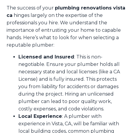
The success of your
plumbing renovations vista
ca
hinges largely on the expertise of the
professionals you hire. We understand the
importance of entrusting your home to capable
hands. Here’s what to look for when selecting a
reputable plumber:
Licensed and Insured
: This is non-
negotiable. Ensure your plumber holds all
necessary state and local licenses (like a CA
License) and is fully insured. This protects
you from liability for accidents or damages
during the project. Hiring an unlicensed
plumber can lead to poor quality work,
costly expenses, and code violations.
Local Experience
: A plumber with
experience in Vista, CA, will be familiar with
local building codes, common plumbing