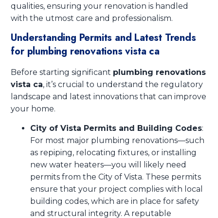
qualities, ensuring your renovation is handled
with the utmost care and professionalism.
Understanding Permits and Latest Trends
for plumbing renovations vista ca
Before starting significant
plumbing renovations
vista ca
, it’s crucial to understand the regulatory
landscape and latest innovations that can improve
your home.
City of Vista Permits and Building Codes
:
For most major plumbing renovations—such
as repiping, relocating fixtures, or installing
new water heaters—you will likely need
permits from the City of Vista. These permits
ensure that your project complies with local
building codes, which are in place for safety
and structural integrity. A reputable