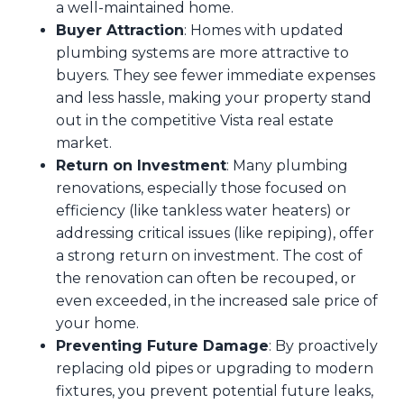
a well-maintained home.
Buyer Attraction
: Homes with updated
plumbing systems are more attractive to
buyers. They see fewer immediate expenses
and less hassle, making your property stand
out in the competitive Vista real estate
market.
Return on Investment
: Many plumbing
renovations, especially those focused on
efficiency (like tankless water heaters) or
addressing critical issues (like repiping), offer
a strong return on investment. The cost of
the renovation can often be recouped, or
even exceeded, in the increased sale price of
your home.
Preventing Future Damage
: By proactively
replacing old pipes or upgrading to modern
fixtures, you prevent potential future leaks,