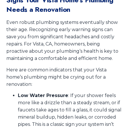
Needs a Renovation
Even robust plumbing systems eventually show
their age. Recognizing early warning signs can
save you from significant headaches and costly
repairs. For Vista, CA, homeowners, being
proactive about your plumbing’s health is key to
maintaining a comfortable and efficient home.
Here are common indicators that your Vista
home’s plumbing might be crying out for a
renovation:
Low Water Pressure
: If your shower feels
more like a drizzle than a steady stream, or if
faucets take ages to fill a glass, it could signal
mineral buildup, hidden leaks, or corroded
pipes. This is a classic sign your system isn’t