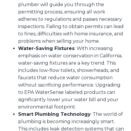
plumber will guide you through the
permitting process, ensuring all work
adheres to regulations and passes necessary
inspections. Failing to obtain permits can lead
to fines, difficulties with home insurance, and
problems when selling your home.
Water-Saving Fixtures
: With increasing
emphasis on water conservation in California,
water-saving fixtures are a key trend. This
includes low-flow toilets, showerheads, and
faucets that reduce water consumption
without sacrificing performance. Upgrading
to EPA WaterSense labeled products can
significantly lower your water bill and your
environmental footprint.
Smart Plumbing Technology
: The world of
plumbing is becoming increasingly smart.
This includes leak detection systems that can