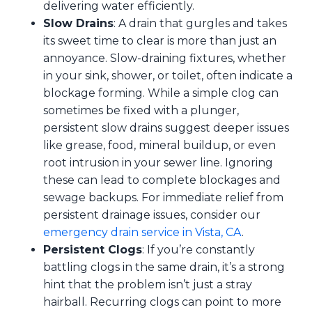
delivering water efficiently.
Slow Drains
: A drain that gurgles and takes
its sweet time to clear is more than just an
annoyance. Slow-draining fixtures, whether
in your sink, shower, or toilet, often indicate a
blockage forming. While a simple clog can
sometimes be fixed with a plunger,
persistent slow drains suggest deeper issues
like grease, food, mineral buildup, or even
root intrusion in your sewer line. Ignoring
these can lead to complete blockages and
sewage backups. For immediate relief from
persistent drainage issues, consider our
emergency drain service in Vista, CA
.
Persistent Clogs
: If you’re constantly
battling clogs in the same drain, it’s a strong
hint that the problem isn’t just a stray
hairball. Recurring clogs can point to more