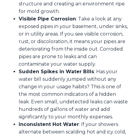
structure and creating an environment ripe
for mold growth.
Visible Pipe Corrosion
: Take a look at any
exposed pipes in your basement, under sinks,
or in utility areas. If you see visible corrosion,
rust, or discoloration, it means your pipes are
deteriorating from the inside out. Corroded
pipes are prone to leaks and can
contaminate your water supply.
Sudden Spikes in Water Bills
: Has your
water bill suddenly jumped without any
change in your usage habits? This is one of
the most common indicators of a hidden
leak. Even small, undetected leaks can waste
hundreds of gallons of water and add
significantly to your monthly expenses.
Inconsistent Hot Water
: If your showers
alternate between scalding hot and icy cold,