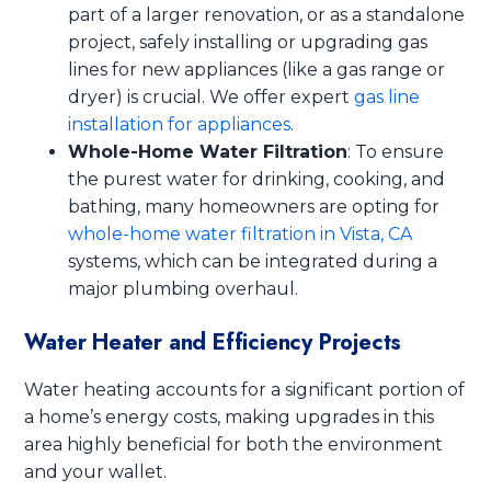
part of a larger renovation, or as a standalone
project, safely installing or upgrading gas
lines for new appliances (like a gas range or
dryer) is crucial. We offer expert
gas line
installation for appliances
.
Whole-Home Water Filtration
: To ensure
the purest water for drinking, cooking, and
bathing, many homeowners are opting for
whole-home water filtration in Vista, CA
systems, which can be integrated during a
major plumbing overhaul.
Water Heater and Efficiency Projects
Water heating accounts for a significant portion of
a home’s energy costs, making upgrades in this
area highly beneficial for both the environment
and your wallet.