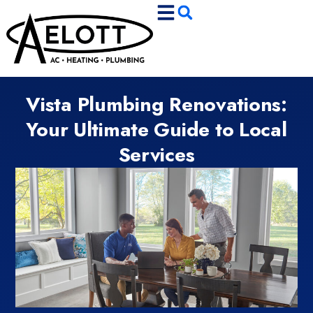
Skip
Skip
to
to
Content
navigation
Vista Plumbing Renovations:
Your Ultimate Guide to Local
Services