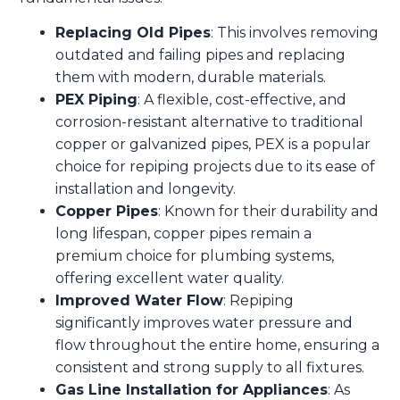
Replacing Old Pipes
: This involves removing
outdated and failing pipes and replacing
them with modern, durable materials.
PEX Piping
: A flexible, cost-effective, and
corrosion-resistant alternative to traditional
copper or galvanized pipes, PEX is a popular
choice for repiping projects due to its ease of
installation and longevity.
Copper Pipes
: Known for their durability and
long lifespan, copper pipes remain a
premium choice for plumbing systems,
offering excellent water quality.
Improved Water Flow
: Repiping
significantly improves water pressure and
flow throughout the entire home, ensuring a
consistent and strong supply to all fixtures.
Gas Line Installation for Appliances
: As