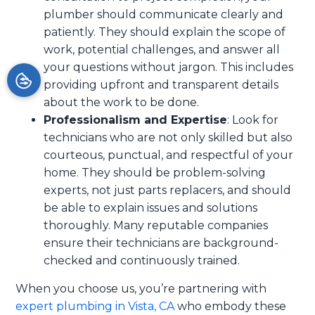
plumber should communicate clearly and
patiently. They should explain the scope of
work, potential challenges, and answer all
your questions without jargon. This includes
providing upfront and transparent details
about the work to be done.
Professionalism and Expertise
: Look for
technicians who are not only skilled but also
courteous, punctual, and respectful of your
home. They should be problem-solving
experts, not just parts replacers, and should
be able to explain issues and solutions
thoroughly. Many reputable companies
ensure their technicians are background-
checked and continuously trained.
When you choose us, you’re partnering with
expert plumbing in Vista, CA
who embody these