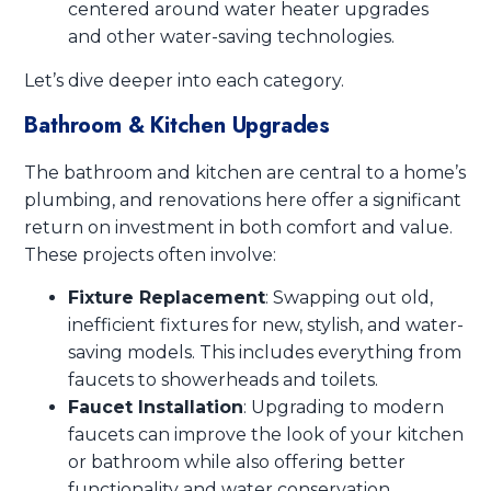
centered around water heater upgrades
and other water-saving technologies.
Let’s dive deeper into each category.
Bathroom & Kitchen Upgrades
The bathroom and kitchen are central to a home’s
plumbing, and renovations here offer a significant
return on investment in both comfort and value.
These projects often involve:
Fixture Replacement
: Swapping out old,
inefficient fixtures for new, stylish, and water-
saving models. This includes everything from
faucets to showerheads and toilets.
Faucet Installation
: Upgrading to modern
faucets can improve the look of your kitchen
or bathroom while also offering better
functionality and water conservation.