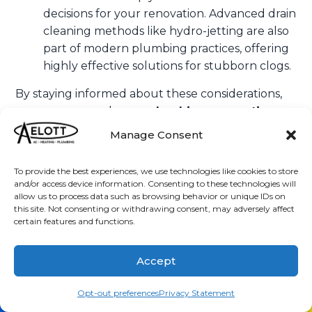
decisions for your renovation. Advanced drain
cleaning methods like hydro-jetting are also
part of modern plumbing practices, offering
highly effective solutions for stubborn clogs.
By staying informed about these considerations,
you can approach your
plumbing renovations
vista ca
with confidence, knowing you’re making
Manage Consent
choices that benefit your home for years to come.
Frequently Asked Questions about
To provide the best experiences, we use technologies like cookies to store
and/or access device information. Consenting to these technologies will
Plumbing Renovations
allow us to process data such as browsing behavior or unique IDs on
this site. Not consenting or withdrawing consent, may adversely affect
certain features and functions.
Homeowners considering
plumbing renovations
vista ca
often have similar questions. Here are
Accept
some common inquiries and our expert insights to
help guide your project.
(760) 205-2566
Schedule
Opt-out preferences
Privacy Statement
How long does a typical plumbing