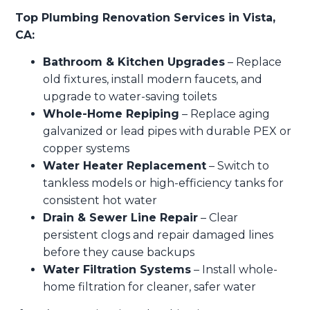
Top Plumbing Renovation Services in Vista,
CA:
Bathroom & Kitchen Upgrades
– Replace
old fixtures, install modern faucets, and
upgrade to water-saving toilets
Whole-Home Repiping
– Replace aging
galvanized or lead pipes with durable PEX or
copper systems
Water Heater Replacement
– Switch to
tankless models or high-efficiency tanks for
consistent hot water
Drain & Sewer Line Repair
– Clear
persistent clogs and repair damaged lines
before they cause backups
Water Filtration Systems
– Install whole-
home filtration for cleaner, safer water