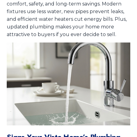
comfort, safety, and long-term savings. Modern
fixtures use less water, new pipes prevent leaks,
and efficient water heaters cut energy bills. Plus,
updated plumbing makes your home more
attractive to buyers if you ever decide to sell.
Signs Your Vista Home’s Plumbing