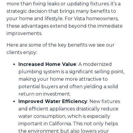
more than fixing leaks or updating fixtures; it’s a
strategic decision that brings many benefits to
your home and lifestyle. For Vista homeowners,
these advantages extend beyond the immediate
improvements.
Here are some of the key benefits we see our
clients enjoy:
Increased Home Value
: A modernized
plumbing system is a significant selling point,
making your home more attractive to
potential buyers and often yielding a solid
return on investment.
Improved Water Efficiency
: New fixtures
and efficient appliances drastically reduce
water consumption, which is especially
important in California. This not only helps
the environment but also lowers your