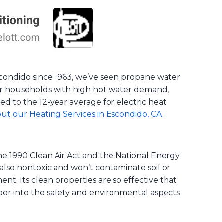
 Escondido since 1963, we’ve seen propane water
 for households with high hot water demand,
d to the 12-year average for electric heat
ut our Heating Services in Escondido, CA
.
the 1990 Clean Air Act and the National Energy
also nontoxic and won’t contaminate soil or
nt. Its clean properties are so effective that
per into the safety and environmental aspects