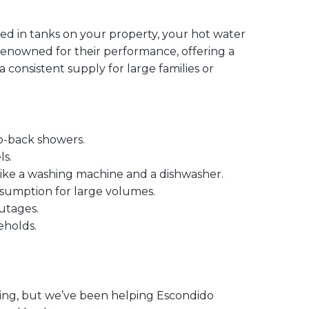
red in tanks on your property, your hot water
 renowned for their performance, offering a
consistent supply for large families or
o-back showers.
s.
like a washing machine and a dishwasher.
sumption for large volumes.
utages.
eholds.
ng, but we’ve been helping Escondido