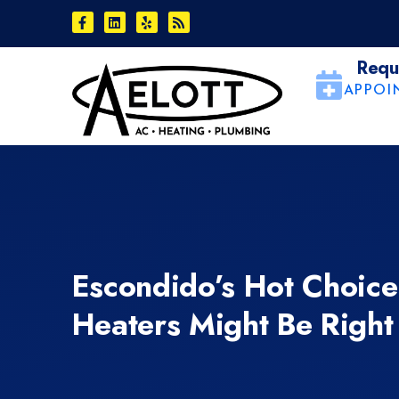
Skip
Skip
to
to
Content
navigation
Requ
APPOI
Escondido’s Hot Choic
Heaters Might Be Right