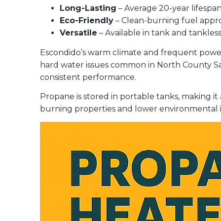
Long-Lasting
– Average 20-year lifespan
Eco-Friendly
– Clean-burning fuel appro
Versatile
– Available in tank and tankles
Escondido’s warm climate and frequent powe
hard water issues common in North County San
consistent performance.
Propane is stored in portable tanks, making it 
burning properties and lower environmental i