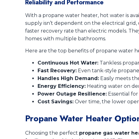
Reliability and Performance
With a propane water heater, hot water is ava
supply isn’t dependent on the electrical grid
faster recovery rate than electric models. The
homes with multiple bathrooms.
Here are the top benefits of propane water hea
Continuous Hot Water:
Tankless propan
Fast Recovery:
Even tank-style propane
Handles High Demand:
Easily meets th
Energy Efficiency:
Heating water on dem
Power Outage Resilience:
Essential fo
Cost Savings:
Over time, the lower opera
Propane Water Heater Optio
Choosing the perfect
propane gas water he