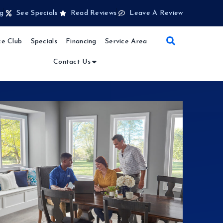
g
See Specials
Read Reviews
Leave A Review
e Club
Specials
Financing
Service Area
Contact Us