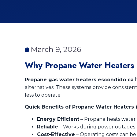
March 9, 2026
Why Propane Water Heaters 
Propane gas water heaters escondido ca
h
alternatives. These systems provide consisten
less to operate.
Quick Benefits of Propane Water Heaters 
Energy Efficient
– Propane heats water f
Reliable
– Works during power outages wh
Cost-Effective
– Operating costs can be 