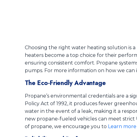
Choosing the right water heating solution is a 
heaters become a top choice for their performa
ensuring consistent comfort. Propane systems 
pumps. For more information on how we can 
The Eco-Friendly Advantage
Propane’s environmental credentials are a sig
Policy Act of 1992, it produces fewer greenho
water in the event of a leak, making it a resp
new propane-fueled vehicles can meet strict 
of propane, we encourage you to
Learn more 