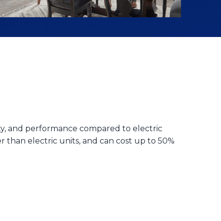
ity, and performance compared to electric
 than electric units, and can cost up to 50%