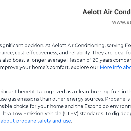
significant decision. At Aelott Air Conditioning, serving
nce, cost-effectiveness, and reliability. They are ideal
also boast a longer average lifespan of 20 years compare
improve your home’s comfort, explore our
More info abo
nificant benefit. Recognized as a clean-burning fuel in 
use gas emissions than other energy sources. Propane is 
onsible choice for your home and the Escondido environme
Ultra-Low Emission Vehicle (ULEV) standards. To dig dee
about propane safety and use
.