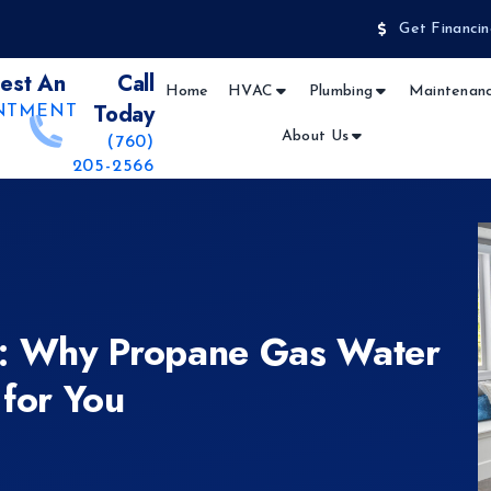
Get Financin
est An
Call
Home
HVAC
Plumbing
Maintenanc
Today
NTMENT
About Us
(760)
205-2566
e: Why Propane Gas Water
 for You