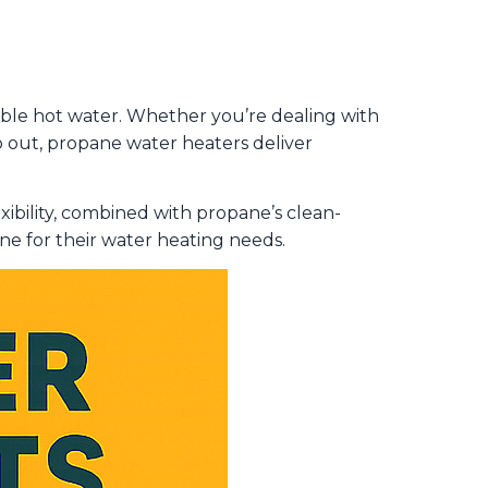
able hot water. Whether you’re dealing with
 out, propane water heaters deliver
exibility, combined with propane’s clean-
e for their water heating needs.