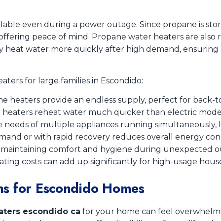
ilable even during a power outage. Since propane is sto
, offering peace of mind. Propane water heaters are also
y heat water more quickly after high demand, ensuring a 
ters for large families in Escondido:
e heaters provide an endless supply, perfect for back-t
 heaters reheat water much quicker than electric model
e needs of multiple appliances running simultaneously, 
and or with rapid recovery reduces overall energy con
r maintaining comfort and hygiene during unexpected o
ting costs can add up significantly for high-usage hous
ns for Escondido Homes
aters escondido ca
for your home can feel overwhelmi