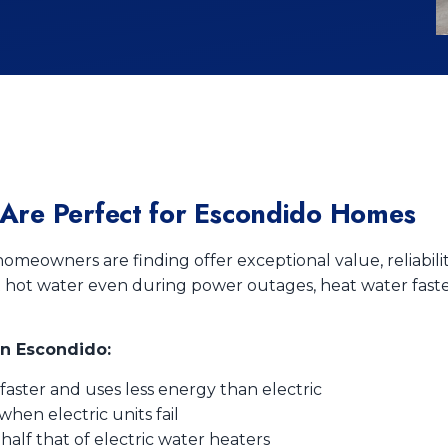
Are Perfect for Escondido Homes
omeowners are finding offer exceptional value, reliabil
t hot water even during power outages, heat water faster
in Escondido:
aster and uses less energy than electric
en electric units fail
half that of electric water heaters