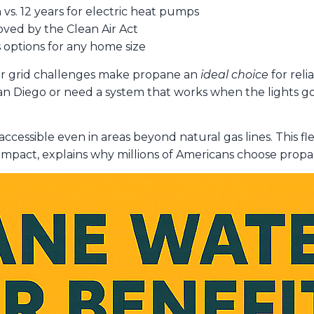
 vs. 12 years for electric heat pumps
ved by the Clean Air Act
s options for any home size
r grid challenges make propane an
ideal choice
for reli
 Diego or need a system that works when the lights go
accessible even in areas beyond natural gas lines. This fl
mpact, explains why millions of Americans choose propan