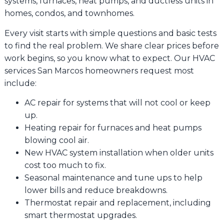
systems, furnaces, heat pumps, and ductless units in
homes, condos, and townhomes.
Every visit starts with simple questions and basic tests
to find the real problem. We share clear prices before
work begins, so you know what to expect. Our HVAC
services San Marcos homeowners request most
include:
AC repair for systems that will not cool or keep
up.
Heating repair for furnaces and heat pumps
blowing cool air.
New HVAC system installation when older units
cost too much to fix.
Seasonal maintenance and tune ups to help
lower bills and reduce breakdowns.
Thermostat repair and replacement, including
smart thermostat upgrades.