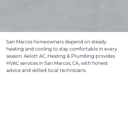
San Marcos homeowners depend on steady
heating and cooling to stay comfortable in every
season. Aelott
AC, Heating & Plumbing
provides
HVAC services in San Marcos, CA, with honest
advice and skilled local technicians.