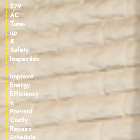
$79
AC
Tune-
up
&
Safety
Inspection
-
Improve
Energy
Efficiency
+
Prevent
Costly
Repairs
Schedule