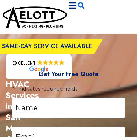
Skip
Skip
to
to
Content
navigation
SAME-DAY SERVICE AVAILABLE
EXCELLENT
Get Your Free Quote
HVAC
"
" indicates required fields
*
Services
Name
in
*
San
Marcos,
Email
*