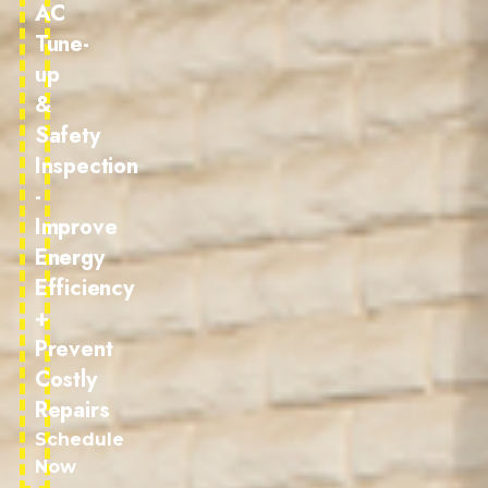
AC
Tune-
up
&
Safety
Inspection
-
Improve
Energy
Efficiency
+
Prevent
Costly
Repairs
Schedule
Now