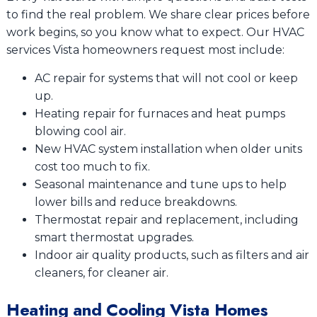
to find the real problem. We share clear prices before
work begins, so you know what to expect. Our HVAC
services Vista homeowners request most include:
AC repair for systems that will not cool or keep
up.
Heating repair for furnaces and heat pumps
blowing cool air.
New HVAC system installation when older units
cost too much to fix.
Seasonal maintenance and tune ups to help
lower bills and reduce breakdowns.
Thermostat repair and replacement, including
smart thermostat upgrades.
Indoor air quality products, such as filters and air
cleaners, for cleaner air.
Heating and Cooling Vista Homes