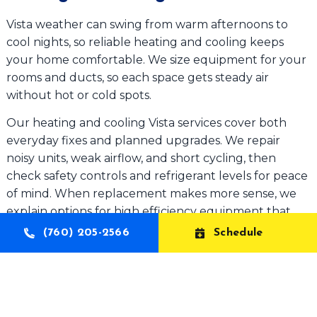
Vista weather can swing from warm afternoons to
cool nights, so reliable heating and cooling keeps
your home comfortable. We size equipment for your
rooms and ducts, so each space gets steady air
without hot or cold spots.
Our heating and cooling Vista services cover both
everyday fixes and planned upgrades. We repair
noisy units, weak airflow, and short cycling, then
check safety controls and refrigerant levels for peace
of mind. When replacement makes more sense, we
explain options for high efficiency equipment that
can help reduce energy use over time. We also install
(760) 205-2566
Schedule
thermostats for easier control.
Why Choose Aelott for HVAC Services
Vista