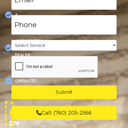
HEATING,
COOLING
&
Phone
PLUMBING
*
SPECIALS
AUTHORIZED
Service
*
CARRIER
DEALER
CAPTCHA
FAMILY
OWNED &
OPERATED
SINCE
1963
Call:
(760) 205-2566
$79