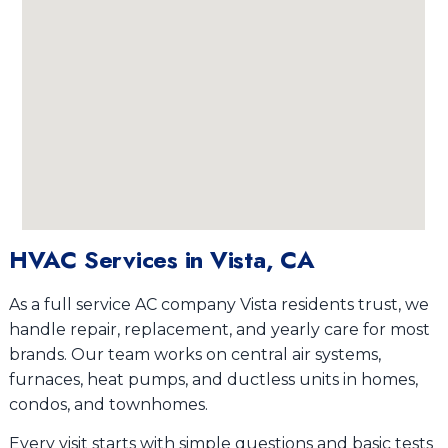
HVAC Services in Vista, CA
As a full service AC company Vista residents trust, we
handle repair, replacement, and yearly care for most
brands. Our team works on central air systems,
furnaces, heat pumps, and ductless units in homes,
condos, and townhomes.
Every visit starts with simple questions and basic tests