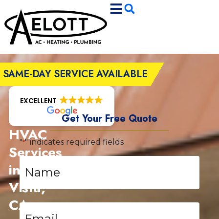
Skip
Skip
to
to
Content
navigation
SAME-DAY SERVICE AVAILABLE
EXCELLENT
Get Your Free Quote
HVAC
"
" indicates required fields
*
Services
Name
in
*
Vista,
CA
Email
*