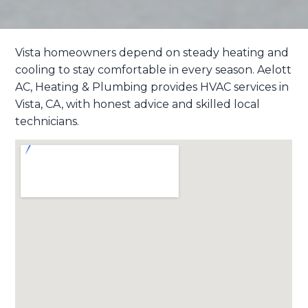
Vista homeowners depend on steady heating and
cooling to stay comfortable in every season. Aelott
AC, Heating & Plumbing
provides HVAC services in
Vista, CA, with honest advice and skilled local
technicians.